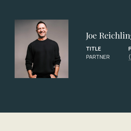
Joe Reichli
TITLE
PARTNER