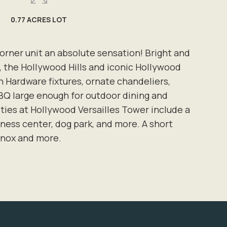
0.77 ACRES LOT
rner unit an absolute sensation! Bright and
, the Hollywood Hills and iconic Hollywood
 Hardware fixtures, ornate chandeliers,
 BBQ large enough for outdoor dining and
ties at Hollywood Versailles Tower include a
ness center, dog park, and more. A short
inox and more.