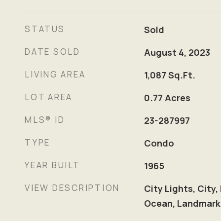
STATUS
Sold
DATE SOLD
August 4, 2023
LIVING AREA
1,087
Sq.Ft.
LOT AREA
0.77
Acres
MLS® ID
23-287997
TYPE
Condo
YEAR BUILT
1965
VIEW DESCRIPTION
City Lights, City,
Ocean, Landmark