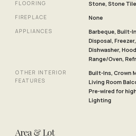
FLOORING
Stone, Stone Tile
FIREPLACE
None
APPLIANCES
Barbeque, Built-I
Disposal, Freezer,
Dishwasher, Hood
Range/Oven, Refr
OTHER INTERIOR
Built-Ins, Crown 
FEATURES
Living Room Balco
Pre-wired for hi
Lighting
Area & Lot