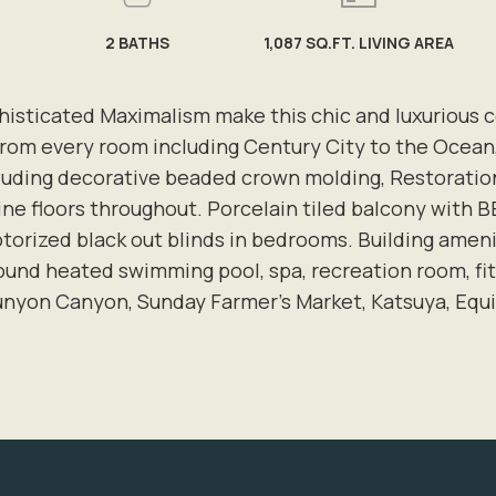
2
BATHS
1,087 SQ.FT. LIVING AREA
sticated Maximalism make this chic and luxurious co
 from every room including Century City to the Ocean
ncluding decorative beaded crown molding, Restoration
tine floors throughout. Porcelain tiled balcony with
torized black out blinds in bedrooms. Building ameni
round heated swimming pool, spa, recreation room, fit
unyon Canyon, Sunday Farmer's Market, Katsuya, Equ