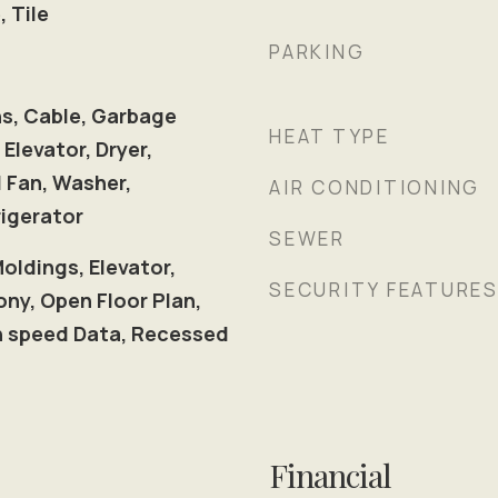
, Tile
PARKING
ns, Cable, Garbage
HEAT TYPE
 Elevator, Dryer,
 Fan, Washer,
AIR CONDITIONING
igerator
SEWER
Moldings, Elevator,
SECURITY FEATURE
ny, Open Floor Plan,
gh speed Data, Recessed
Financial