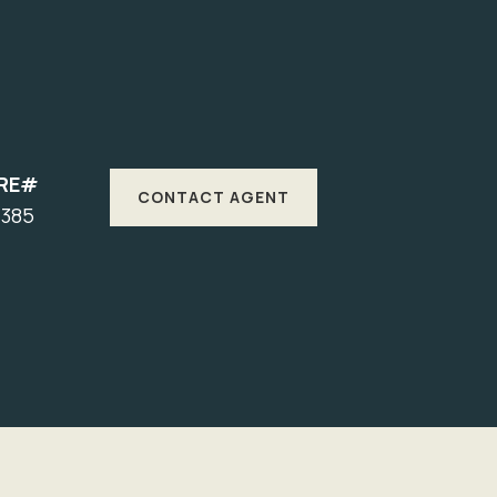
RE#
CONTACT AGENT
7385