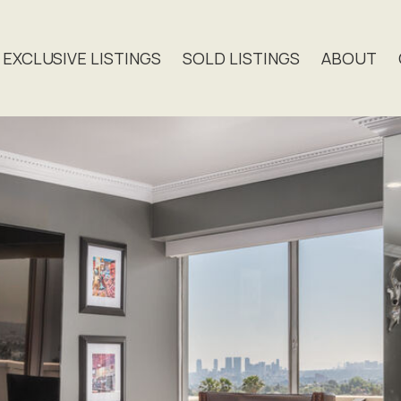
EXCLUSIVE LISTINGS
SOLD LISTINGS
ABOUT