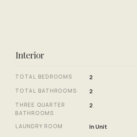
Interior
TOTAL BEDROOMS
2
TOTAL BATHROOMS
2
THREE QUARTER
2
BATHROOMS
LAUNDRY ROOM
In Unit