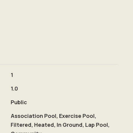
1
1.0
Public
Association Pool, Exercise Pool,
Filtered, Heated, In Ground, Lap Pool,