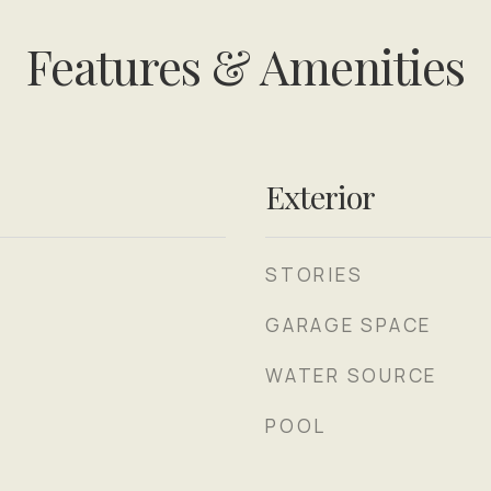
Features & Amenities
Exterior
STORIES
GARAGE SPACE
WATER SOURCE
POOL