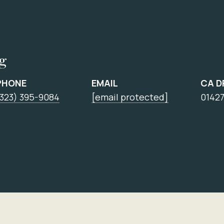
ng
PHONE
EMAIL
CA D
(323) 395-9084
[email protected]
0142