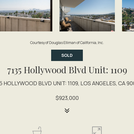
Courtesy of Douglas Elliman of California, Inc.
SOLD
7135 Hollywood Blvd Unit: 1109
35 HOLLYWOOD BLVD UNIT: 1109, LOS ANGELES, CA 90
$923,000