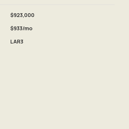
$923,000
$933/mo
LAR3