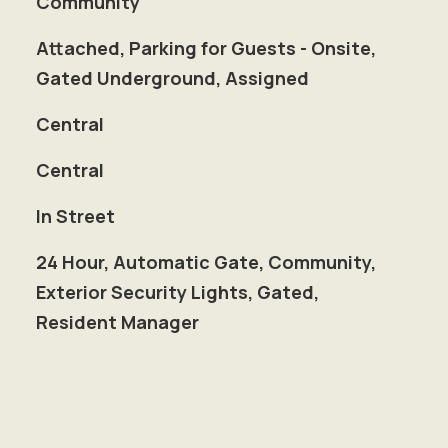
Community
Attached, Parking for Guests - Onsite,
Gated Underground, Assigned
Central
Central
In Street
S
24 Hour, Automatic Gate, Community,
Exterior Security Lights, Gated,
Resident Manager