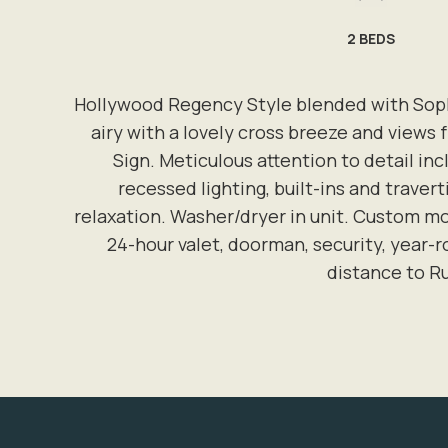
2
BEDS
Hollywood Regency Style blended with Sophi
airy with a lovely cross breeze and views
Sign. Meticulous attention to detail i
recessed lighting, built-ins and traver
relaxation. Washer/dryer in unit. Custom mo
24-hour valet, doorman, security, year-
distance to R