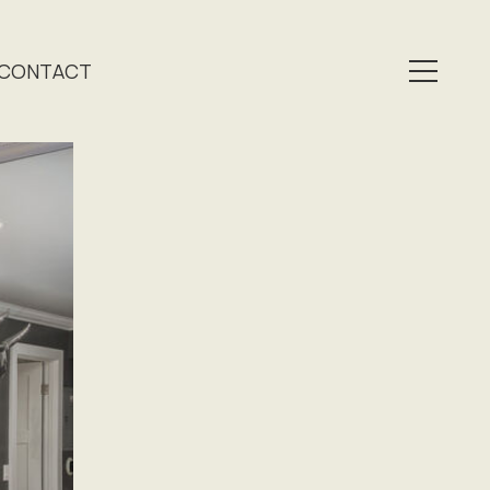
CONTACT