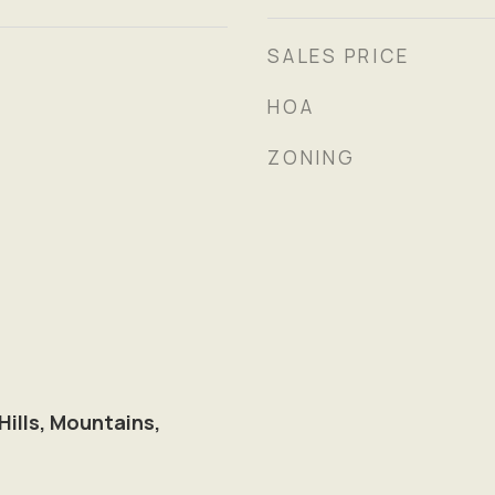
SALES PRICE
HOA
ZONING
 Hills, Mountains,