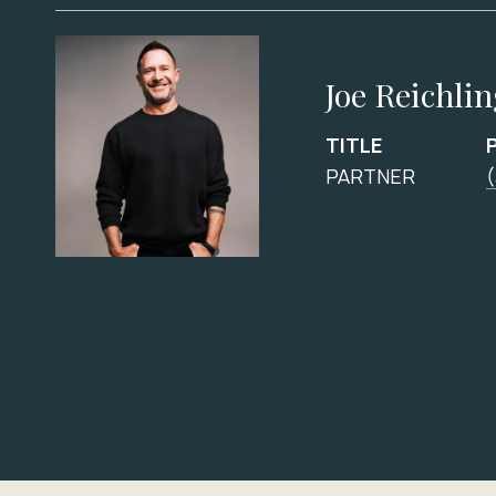
Joe Reichli
TITLE
PARTNER