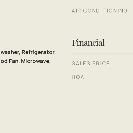
AIR CONDITIONING
Financial
washer, Refrigerator,
od Fan, Microwave,
SALES PRICE
l
HOA