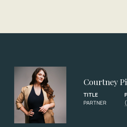
Courtney P
TITLE
PARTNER