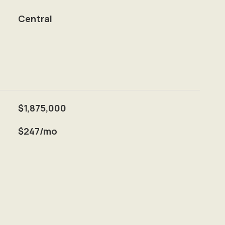
Central
$1,875,000
$247/mo