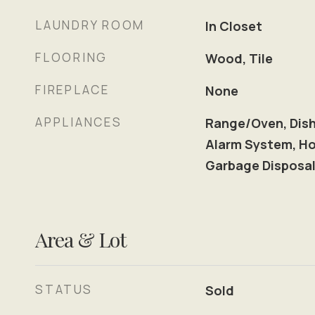
LAUNDRY ROOM
In Closet
FLOORING
Wood, Tile
FIREPLACE
None
APPLIANCES
Range/Oven, Dish
Alarm System, Ho
Garbage Disposa
Area & Lot
STATUS
Sold