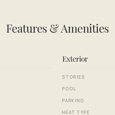
Features & Amenities
Exterior
STORIES
POOL
PARKING
HEAT TYPE