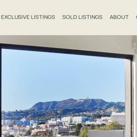
EXCLUSIVE LISTINGS
SOLD LISTINGS
ABOUT