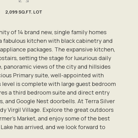
2,099 SQ.FT. LOT
ity of 14 brand new, single family homes
a fabulous kitchen with black cabinetry and
 appliance packages. The expansive kitchen,
tairs, setting the stage for luxurious daily
e, panoramic views of the city and hillsides
cious Primary suite, well-appointed with
is level is complete with large guest bedroom
ures a third bedroom suite and direct entry
 and Google Nest doorbells. At Terra Silver
y Virgil Village. Explore the great outdoors
 Farmer's Market, and enjoy some of the best
r Lake has arrived, and we look forward to