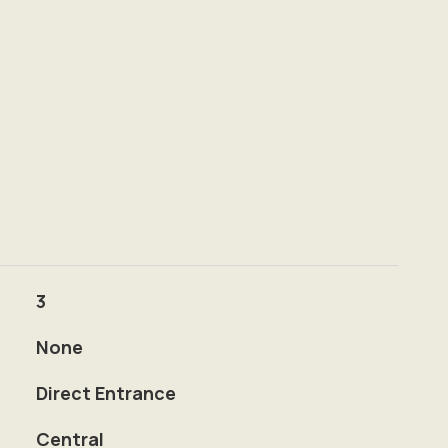
3
None
Direct Entrance
Central