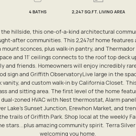
4
BATHS
2,247 SQ.FT. LIVING AREA
 hillside, this one-of-a-kind architectural commun
ought-after communities. This 2,247sf home features 
sh mount sconces, plus walk-in pantry, and Thermador
pace and 11' ceilings connects to the roof top deck ups
ily and friends. Homeowners will enjoy incredibly rar
d sign and Griffith ObservatoryLive large in the spa
 vanity, and custom walk-in by California Closet. Th
ass and sitting area. The first level of the home feat
dual-zoned HVAC with Nest thermostat, Alarm panels,
ver Lake's Sunset Junction, Erewhon Market, and trend
 the trails of Griffith Park. Shop local at the weekly
the stars...plus amazing community spirit. Terra Silve
welcoming you home.