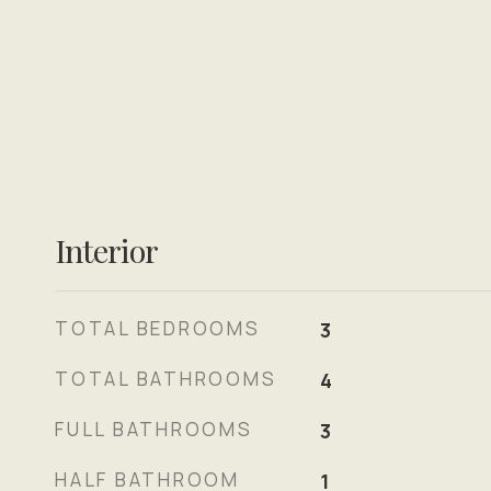
Interior
TOTAL BEDROOMS
3
TOTAL BATHROOMS
4
FULL BATHROOMS
3
HALF BATHROOM
1