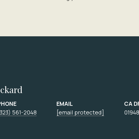
ickard
PHONE
EMAIL
CA D
(323) 561-2048
[email protected]
0194