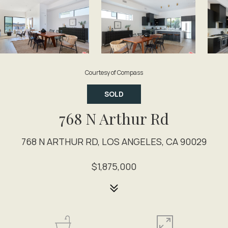
Courtesy of Compass
SOLD
768 N Arthur Rd
768 N ARTHUR RD, LOS ANGELES, CA 90029
$1,875,000