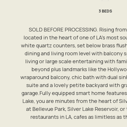
3
BEDS
SOLD BEFORE PROCESSING. Rising from the
located in the heart of one of LA's most s
white quartz counters, set below brass flu
dining and living room level with balcony s
living or large scale entertaining with fam
beyond plus landmarks like the Hollywoo
wraparound balcony, chic bath with dual sink
suite and a lovely petite backyard with gr
garage.Fully equipped smart home features 
Lake, you are minutes from the heart of Sil
at Bellevue Park, Silver Lake Reservoir, or
restaurants in LA, cafes as limitless as 