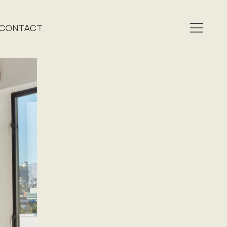
CONTACT