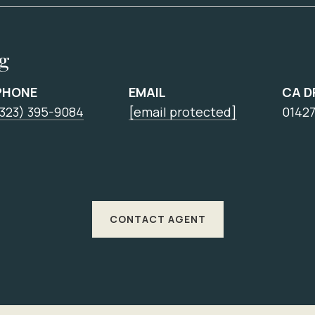
ng
PHONE
EMAIL
CA D
(323) 395-9084
[email protected]
0142
CONTACT AGENT