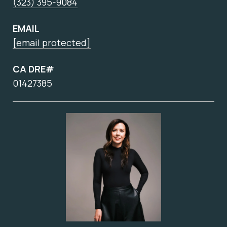
(323) 395-9084
EMAIL
[email protected]
CA DRE#
01427385