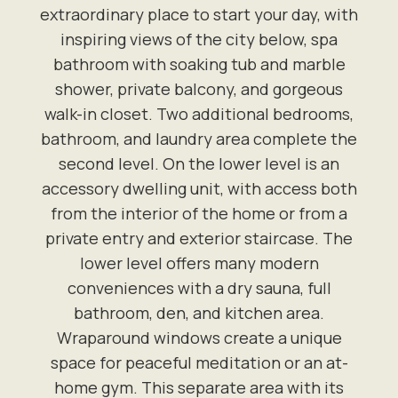
extraordinary place to start your day, with
inspiring views of the city below, spa
bathroom with soaking tub and marble
shower, private balcony, and gorgeous
walk-in closet. Two additional bedrooms,
bathroom, and laundry area complete the
second level. On the lower level is an
accessory dwelling unit, with access both
from the interior of the home or from a
private entry and exterior staircase. The
lower level offers many modern
conveniences with a dry sauna, full
bathroom, den, and kitchen area.
Wraparound windows create a unique
space for peaceful meditation or an at-
home gym. This separate area with its