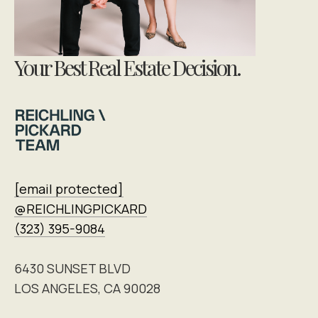
Your Best Real Estate Decision.
[email protected]
@REICHLINGPICKARD
(323) 395-9084
6430 SUNSET BLVD
LOS ANGELES, CA 90028