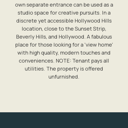
own separate entrance can be used as a
studio space for creative pursuits. In a
discrete yet accessible Hollywood Hills
location, close to the Sunset Strip,
Beverly Hills, and Hollywood. A fabulous
place for those looking for a 'view home'
with high quality, modern touches and
conveniences. NOTE: Tenant pays all
utilities. The property is offered
unfurnished.