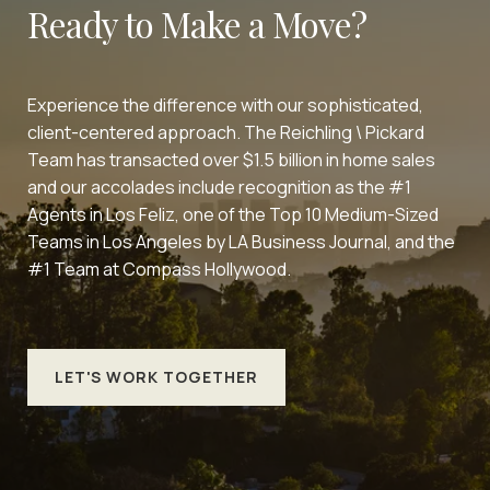
Ready to Make a Move?
Experience the difference with our sophisticated,
client-centered approach. The Reichling \ Pickard
Team has transacted over $1.5 billion in home sales
and our accolades include recognition as the #1
Agents in Los Feliz, one of the Top 10 Medium-Sized
Teams in Los Angeles by LA Business Journal, and the
#1 Team at Compass Hollywood.
LET'S WORK TOGETHER