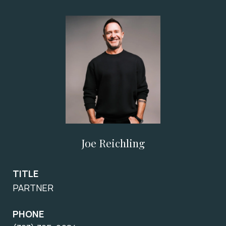
Joe Reichling
TITLE
PARTNER
PHONE