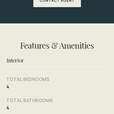
CONTACT AGENT
Features & Amenities
Interior
TOTAL BEDROOMS
4
TOTAL BATHROOMS
4