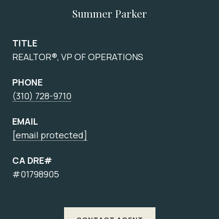
Summer Parker
TITLE
REALTOR®, VP OF OPERATIONS
PHONE
(310) 728-9710
EMAIL
[email protected]
CA DRE#
#01798905