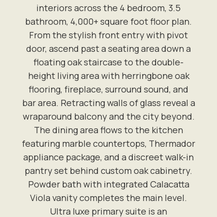
interiors across the 4 bedroom, 3.5
bathroom, 4,000+ square foot floor plan.
From the stylish front entry with pivot
door, ascend past a seating area down a
floating oak staircase to the double-
height living area with herringbone oak
flooring, fireplace, surround sound, and
bar area. Retracting walls of glass reveal a
wraparound balcony and the city beyond.
The dining area flows to the kitchen
featuring marble countertops, Thermador
appliance package, and a discreet walk-in
pantry set behind custom oak cabinetry.
Powder bath with integrated Calacatta
Viola vanity completes the main level.
Ultra luxe primary suite is an