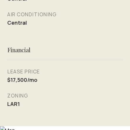
AIR CONDITIONING
Central
Financial
LEASE PRICE
$17,500/mo
ZONING
LAR1