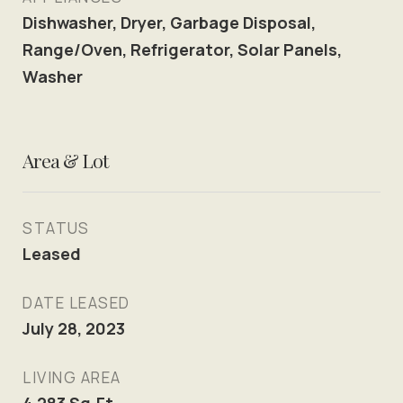
Dishwasher, Dryer, Garbage Disposal,
Range/Oven, Refrigerator, Solar Panels,
Washer
Area & Lot
STATUS
Leased
DATE LEASED
July 28, 2023
LIVING AREA