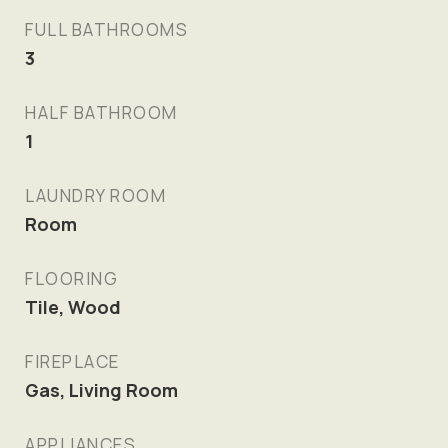
FULL BATHROOMS
3
HALF BATHROOM
1
LAUNDRY ROOM
Room
FLOORING
Tile, Wood
FIREPLACE
Gas, Living Room
APPLIANCES