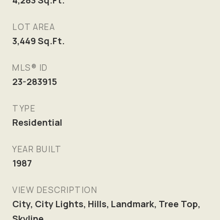
4,283
Sq.Ft.
LOT AREA
3,449
Sq.Ft.
MLS® ID
23-283915
TYPE
Residential
YEAR BUILT
1987
VIEW DESCRIPTION
City, City Lights, Hills, Landmark, Tree Top,
Skyline