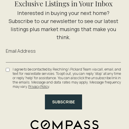
Exclusive Listings in Your Inbox
Email Address
I agree to be contacted by Reichling \ Pickard Team via call, email, and
text for real estate services. To opt out, you can reply 'stop' at any time
or reply 'help' for assistance. You can also click the unsubscribe link in
the emails. Message and data rates may apply. Message frequency
may vary.
Privacy Policy
.
SUBSCRIBE