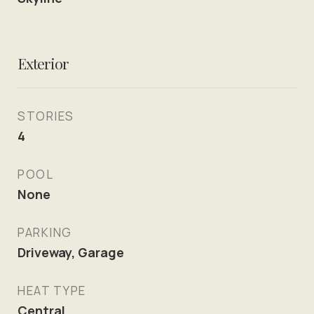
Exterior
STORIES
4
POOL
None
PARKING
Driveway, Garage
HEAT TYPE
Central