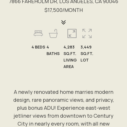
7866 FAREHOLM DR, LOS ANGELES, CA 90046
$17,500/MONTH
4
BEDS
4
4,283
3,449
BATHS
SQ.FT.
SQ.FT.
LIVING
LOT
AREA
A newly renovated home marries modern
design, rare panoramic views, and privacy,
plus bonus ADU! Experience east-west
jetliner views from downtown to Century
City in nearly every room, with all new