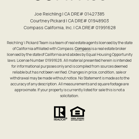
Joe Reichling | CA DRE# 0142​7385
Courtney Pickard | CA DRE# 0194​8903
Compass California, Inc. | CA DRE# 0199​1628
Reichling \ Pickard Team is a team of real estate agents licensed by the state
of California affiliated with Compass.
Compass
is a real estate broker
licensed by the state of California and abides by Equal Housing Opportunity
laws. License Number 01991628. All material presented herein is intended
for informational purposes only and is compiled from sources deemed
reliable but has not been verified. Changes in price, condition, sale or
withdrawal may be made without notice. No Statement is made as to the
accuracy of any description. All measurements and square footage are
approximate. If your property is currently listed for sale this is not a
solicitation.