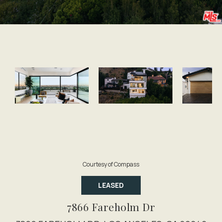
Courtesy of Compass
LEASED
7866 Fareholm Dr