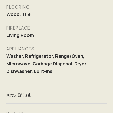
FLOORING
Wood, Tile
FIREPLACE
Living Room
APPLIANCES
Washer, Refrigerator, Range/Oven,
Microwave, Garbage Disposal, Dryer,
Dishwasher, Built-Ins
Area & Lot