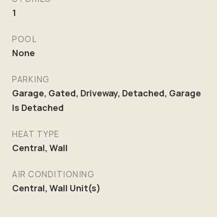
1
POOL
None
PARKING
Garage, Gated, Driveway, Detached, Garage
Is Detached
HEAT TYPE
Central, Wall
AIR CONDITIONING
Central, Wall Unit(s)