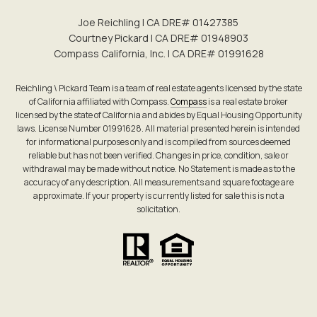
Joe Reichling | CA DRE# 0142​7385
Courtney Pickard | CA DRE# 0194​8903
Compass California, Inc. | CA DRE# 0199​1628
Reichling \ Pickard Team is a team of real estate agents licensed by the state
of California affiliated with Compass.
Compass
is a real estate broker
licensed by the state of California and abides by Equal Housing Opportunity
laws. License Number 01991628. All material presented herein is intended
for informational purposes only and is compiled from sources deemed
reliable but has not been verified. Changes in price, condition, sale or
withdrawal may be made without notice. No Statement is made as to the
accuracy of any description. All measurements and square footage are
approximate. If your property is currently listed for sale this is not a
solicitation.