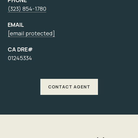
PHONE
(323) 854-1780
EMAIL
[email protected]
CA DRE#
01245334
CONTACT AGENT