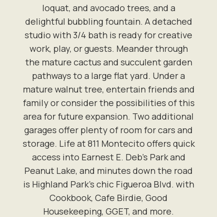
loquat, and avocado trees, and a
delightful bubbling fountain. A detached
studio with 3/4 bath is ready for creative
work, play, or guests. Meander through
the mature cactus and succulent garden
pathways to a large flat yard. Under a
mature walnut tree, entertain friends and
family or consider the possibilities of this
area for future expansion. Two additional
garages offer plenty of room for cars and
storage. Life at 811 Montecito offers quick
access into Earnest E. Deb's Park and
Peanut Lake, and minutes down the road
is Highland Park's chic Figueroa Blvd. with
Cookbook, Cafe Birdie, Good
Housekeeping, GGET, and more.