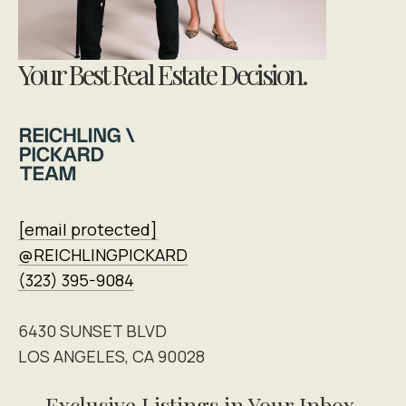
Your Best Real Estate Decision.
[email protected]
@REICHLINGPICKARD
(323) 395-9084
6430 SUNSET BLVD
LOS ANGELES, CA 90028
Exclusive Listings in Your Inbox