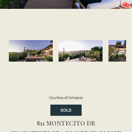
Courtesy of Compass
SOLD
811 MONTECITO DR