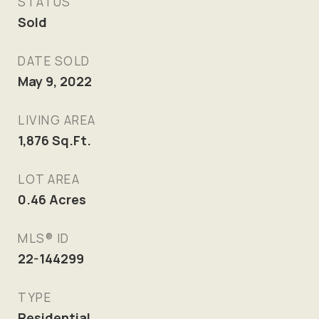
STATUS
Sold
DATE SOLD
May 9, 2022
LIVING AREA
1,876
Sq.Ft.
LOT AREA
0.46
Acres
MLS® ID
22-144299
TYPE
Residential