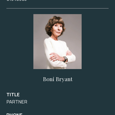
Boni Bryant
TITLE
PARTNER