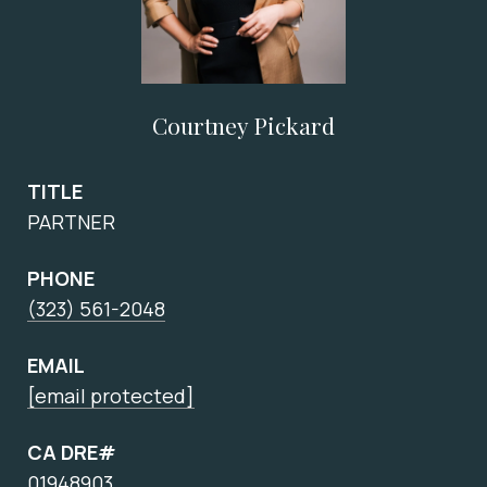
Courtney Pickard
TITLE
PARTNER
PHONE
(323) 561-2048
EMAIL
[email protected]
CA DRE#
01948903