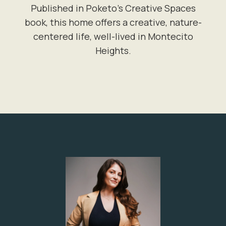
Published in Poketo's Creative Spaces
book, this home offers a creative, nature-
centered life, well-lived in Montecito
Heights.