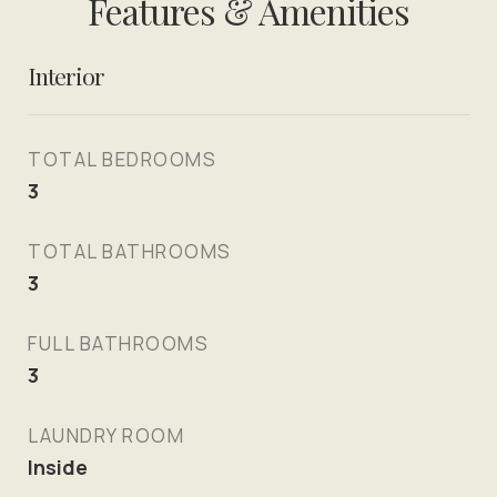
Features & Amenities
Interior
TOTAL BEDROOMS
3
TOTAL BATHROOMS
3
FULL BATHROOMS
3
LAUNDRY ROOM
Inside