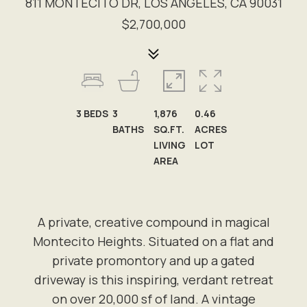
811 MONTECITO DR, LOS ANGELES, CA 90031
$2,700,000
3
BEDS
3
1,876
0.46
BATHS
SQ.FT.
ACRES
LIVING
LOT
AREA
A private, creative compound in magical
Montecito Heights. Situated on a flat and
private promontory and up a gated
driveway is this inspiring, verdant retreat
on over 20,000 sf of land. A vintage