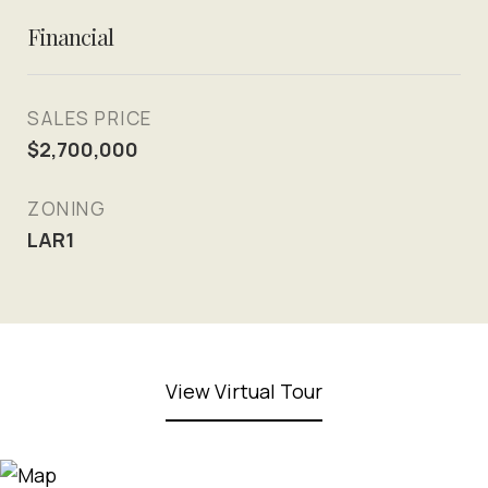
Financial
SALES PRICE
$2,700,000
ZONING
LAR1
View Virtual Tour