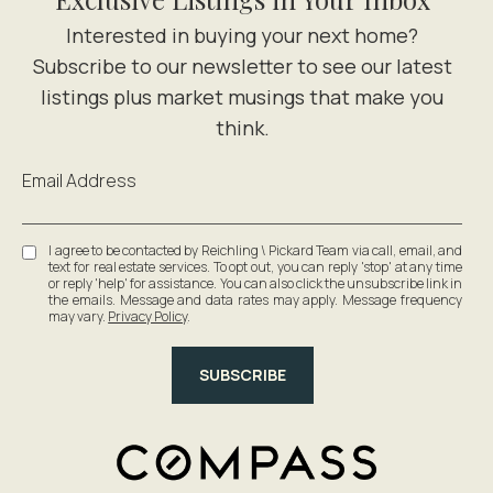
Email Address
I agree to be contacted by Reichling \ Pickard Team via call, email, and
text for real estate services. To opt out, you can reply 'stop' at any time
or reply 'help' for assistance. You can also click the unsubscribe link in
the emails. Message and data rates may apply. Message frequency
may vary.
Privacy Policy
.
SUBSCRIBE