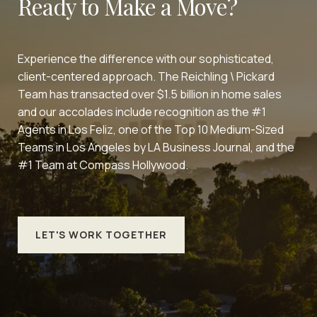
Ready to Make a Move?
Experience the difference with our sophisticated,
client-centered approach. The Reichling \ Pickard
Team has transacted over $1.5 billion in home sales
and our accolades include recognition as the #1
Agents in Los Feliz, one of the Top 10 Medium-Sized
Teams in Los Angeles by LA Business Journal, and the
#1 Team at Compass Hollywood.
LET'S WORK TOGETHER