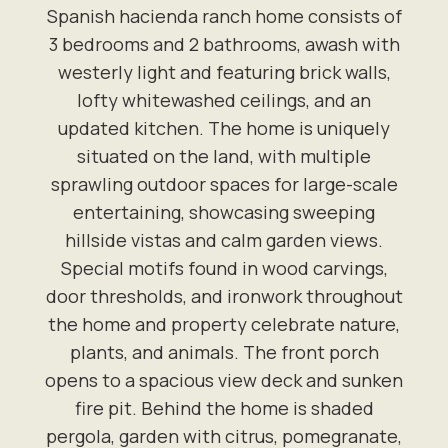
Spanish hacienda ranch home consists of
3 bedrooms and 2 bathrooms, awash with
westerly light and featuring brick walls,
lofty whitewashed ceilings, and an
updated kitchen. The home is uniquely
situated on the land, with multiple
sprawling outdoor spaces for large-scale
entertaining, showcasing sweeping
hillside vistas and calm garden views.
Special motifs found in wood carvings,
door thresholds, and ironwork throughout
the home and property celebrate nature,
plants, and animals. The front porch
opens to a spacious view deck and sunken
fire pit. Behind the home is shaded
pergola, garden with citrus, pomegranate,