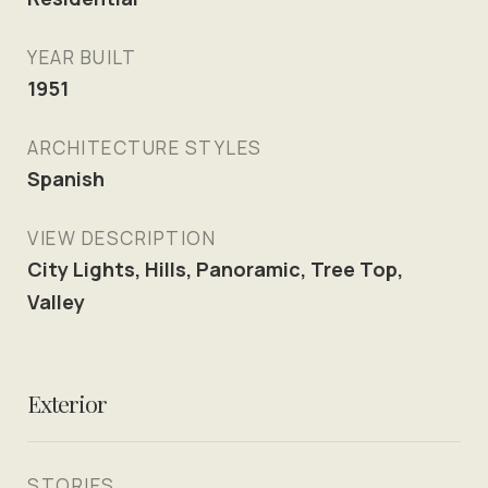
YEAR BUILT
1951
ARCHITECTURE STYLES
Spanish
VIEW DESCRIPTION
City Lights, Hills, Panoramic, Tree Top,
Valley
Exterior
STORIES