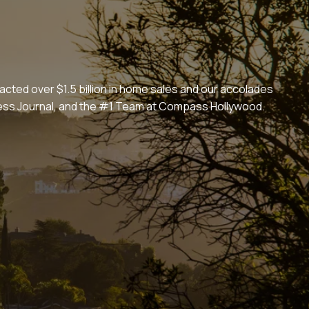
cted over $1.5 billion in home sales and our accolades
iness Journal, and the #1 Team at Compass Hollywood.