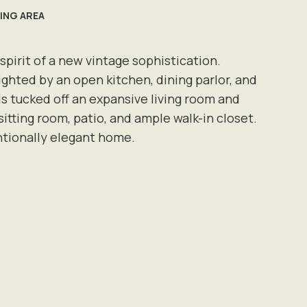
VING AREA
irit of a new vintage sophistication.
ighted by an open kitchen, dining parlor, and
s tucked off an expansive living room and
itting room, patio, and ample walk-in closet.
ntionally elegant home.