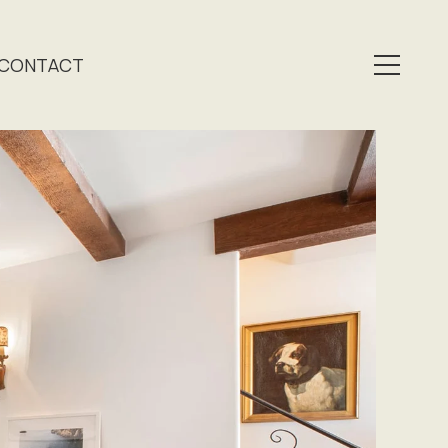
CONTACT