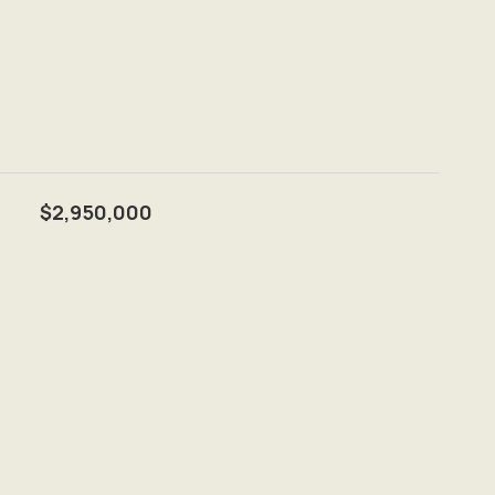
$2,950,000