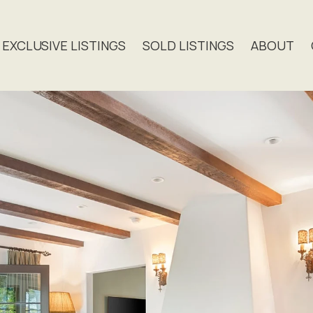
EXCLUSIVE LISTINGS
SOLD LISTINGS
ABOUT