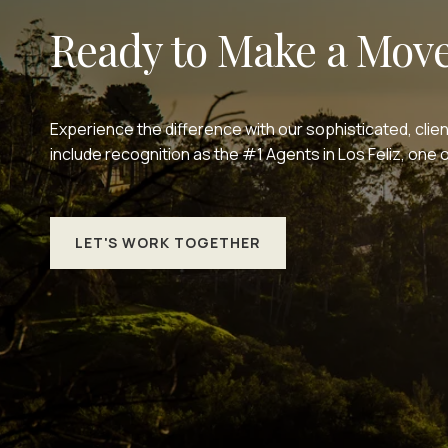
Ready to Make a Mov
Experience the difference with our sophisticated, clie
include recognition as the #1 Agents in Los Feliz, on
LET'S WORK TOGETHER