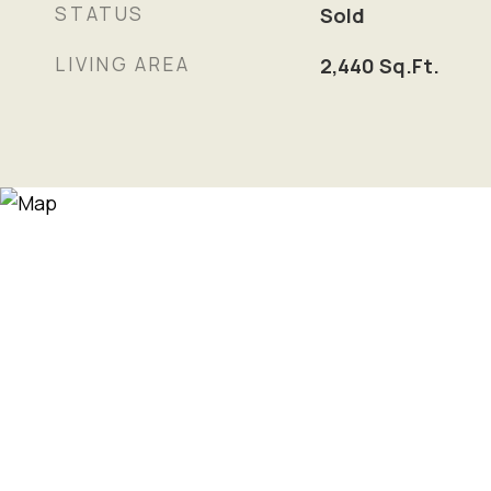
STATUS
Sold
LIVING AREA
2,440
Sq.Ft.