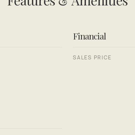
Features & Amenities
Financial
SALES PRICE