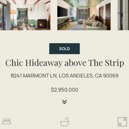
SOLD
Chic Hideaway above The Strip
8241 MARMONT LN, LOS ANGELES, CA 90069
$2,950,000