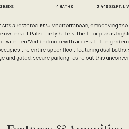
3
BEDS
4
BATHS
2,440 SQ.FT. LI
ts a restored 1924 Mediterranean, embodying the sp
 owners of Palisociety hotels, the floor plan is highl
 private den/2nd bedroom with access to the garden i
cupies the entire upper floor, featuring dual baths, s
ge and gated, secure parking round out this unconve