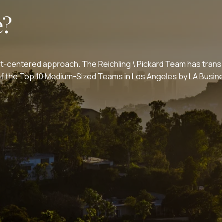
e?
nt-centered approach. The Reichling \ Pickard Team has transa
e of the Top 10 Medium-Sized Teams in Los Angeles by LA Bus