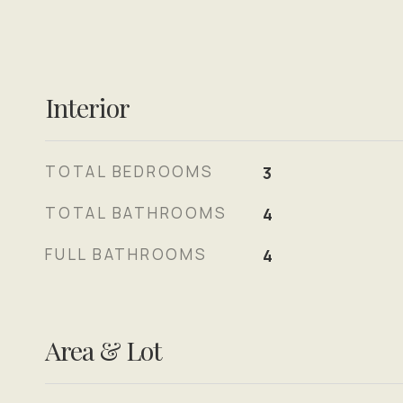
Interior
TOTAL BEDROOMS
3
TOTAL BATHROOMS
4
FULL BATHROOMS
4
Area & Lot