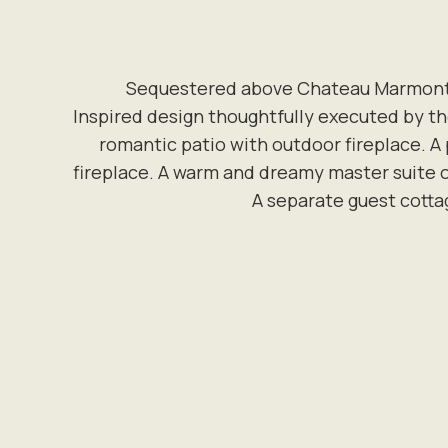
Sequestered above Chateau Marmont si
Inspired design thoughtfully executed by the
romantic patio with outdoor fireplace. A
fireplace. A warm and dreamy master suite oc
A separate guest cotta