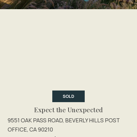
SOLD
Expect the Unexpected
9551 OAK PASS ROAD, BEVERLY HILLS POST
OFFICE, CA 90210