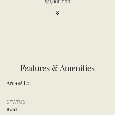
$11,000,000
Features & Amenities
Area & Lot
STATUS
Sold