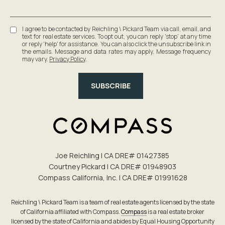
I agree to be contacted by Reichling \ Pickard Team via call, email, and
text for real estate services. To opt out, you can reply 'stop' at any time
or reply 'help' for assistance. You can also click the unsubscribe link in
the emails. Message and data rates may apply. Message frequency
may vary.
Privacy Policy
.
SUBSCRIBE
Joe Reichling | CA DRE# 0142​7385
Courtney Pickard | CA DRE# 0194​8903
Compass California, Inc. | CA DRE# 0199​1628
Reichling \ Pickard Team is a team of real estate agents licensed by the state
of California affiliated with Compass.
Compass
is a real estate broker
licensed by the state of California and abides by Equal Housing Opportunity