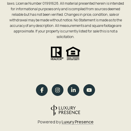
laws. License Number 01991628. All material presented herein is intended
for informational purposes only and is compiled from sources deemed
reliable but has not been verified. Changes in price, condition, sale or
withdrawal may be made without notice. No Statement is made as to the
accuracy of any description. All measurements and square footage are
approximate. If your property is currently listed for sale this is not a
solicitation.
Powered by
Luxury Presence