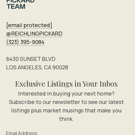
[email protected]
@REICHLINGPICKARD
(323) 395-9084
6430 SUNSET BLVD
LOS ANGELES, CA 90028
Exclusive Listings in Your Inbox
Email Address