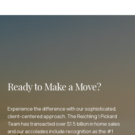
Ready to Make a Move?
Experience the difference with our sophisticated,
client-centered approach. The Reichling \ Pickard
Team has transacted over $1.5 billion in home sales
and our accolades include recognition as the #1