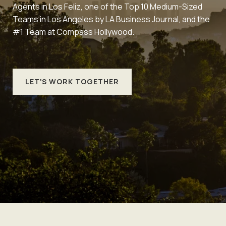
Agents in Los Feliz, one of the Top 10 Medium-Sized
Teams in Los Angeles by LA Business Journal, and the
#1 Team at Compass Hollywood.
LET'S WORK TOGETHER