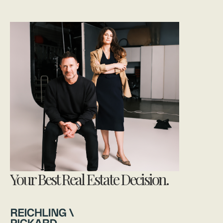
Your Best Real Estate Decision.