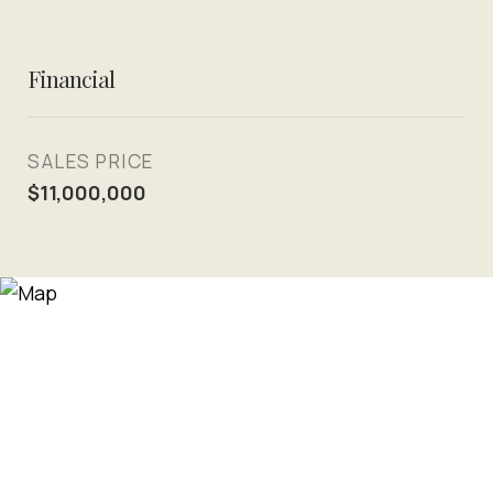
Financial
SALES PRICE
$11,000,000