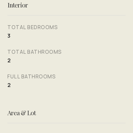
Interior
TOTAL BEDROOMS
3
TOTAL BATHROOMS
2
FULL BATHROOMS
2
Area & Lot