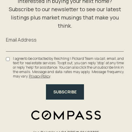
Email Address
I agree to be contacted by Reichling \ Pickard Team via call, email, and
text for real estate services. To opt out, you can reply 'stop' at any time
or reply 'help' for assistance. You can also click the unsubscribe link in
the emails. Message and data rates may apply. Message frequency
may vary.
Privacy Policy
.
SUBSCRIBE