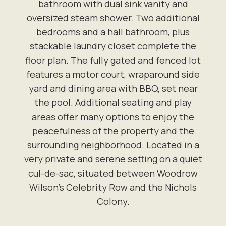
bathroom with dual sink vanity and
oversized steam shower. Two additional
bedrooms and a hall bathroom, plus
stackable laundry closet complete the
floor plan. The fully gated and fenced lot
features a motor court, wraparound side
yard and dining area with BBQ, set near
the pool. Additional seating and play
areas offer many options to enjoy the
peacefulness of the property and the
surrounding neighborhood. Located in a
very private and serene setting on a quiet
cul-de-sac, situated between Woodrow
Wilson's Celebrity Row and the Nichols
Colony.