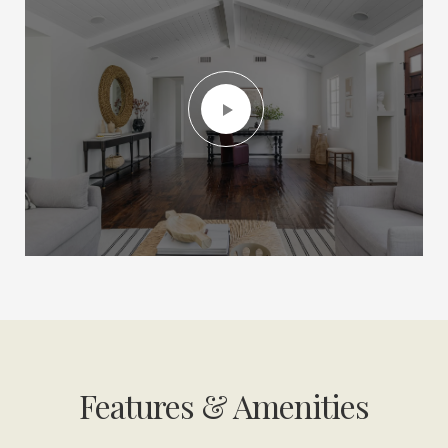
Features & Amenities