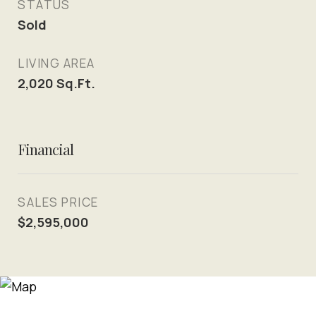
STATUS
Sold
LIVING AREA
2,020
Sq.Ft.
Financial
SALES PRICE
$2,595,000