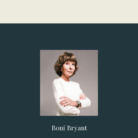
Boni Bryant