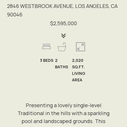
2846 WESTBROOK AVENUE, LOS ANGELES, CA
90046
$2,595,000
3
BEDS
2
2,020
BATHS
SQ.FT.
LIVING
AREA
Presenting a lovely single-level
Traditional in the hills with a sparkling
pool and landscaped grounds. This