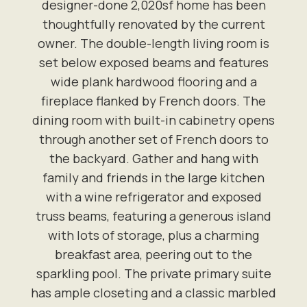
designer-done 2,020sf home has been
thoughtfully renovated by the current
owner. The double-length living room is
set below exposed beams and features
wide plank hardwood flooring and a
fireplace flanked by French doors. The
dining room with built-in cabinetry opens
through another set of French doors to
the backyard. Gather and hang with
family and friends in the large kitchen
with a wine refrigerator and exposed
truss beams, featuring a generous island
with lots of storage, plus a charming
breakfast area, peering out to the
sparkling pool. The private primary suite
has ample closeting and a classic marbled