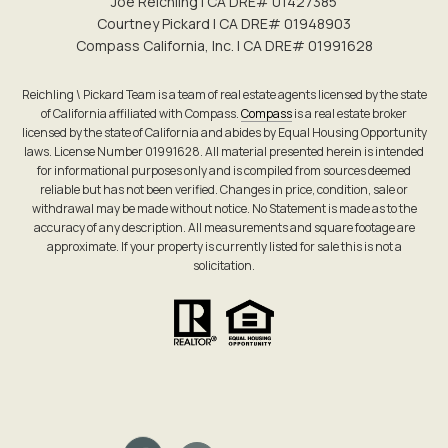
Joe Reichling | CA DRE# 0142​7385
Courtney Pickard | CA DRE# 0194​8903
Compass California, Inc. | CA DRE# 0199​1628
Reichling \ Pickard Team is a team of real estate agents licensed by the state
of California affiliated with Compass.
Compass
is a real estate broker
licensed by the state of California and abides by Equal Housing Opportunity
laws. License Number 01991628. All material presented herein is intended
for informational purposes only and is compiled from sources deemed
reliable but has not been verified. Changes in price, condition, sale or
withdrawal may be made without notice. No Statement is made as to the
accuracy of any description. All measurements and square footage are
approximate. If your property is currently listed for sale this is not a
solicitation.