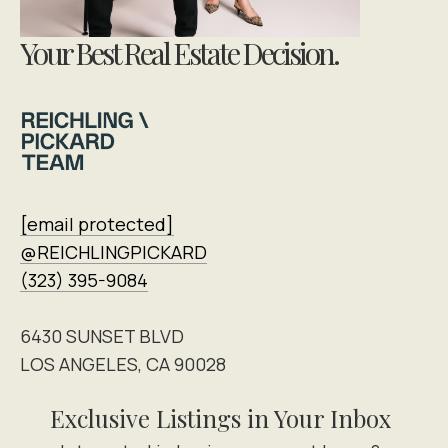
Your Best Real Estate Decision.
[email protected]
@REICHLINGPICKARD
(323) 395-9084
6430 SUNSET BLVD
LOS ANGELES, CA 90028
Exclusive Listings in Your Inbox