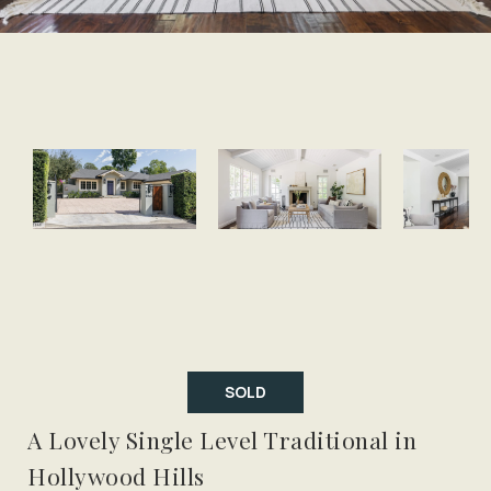
SOLD
A Lovely Single Level Traditional in
Hollywood Hills