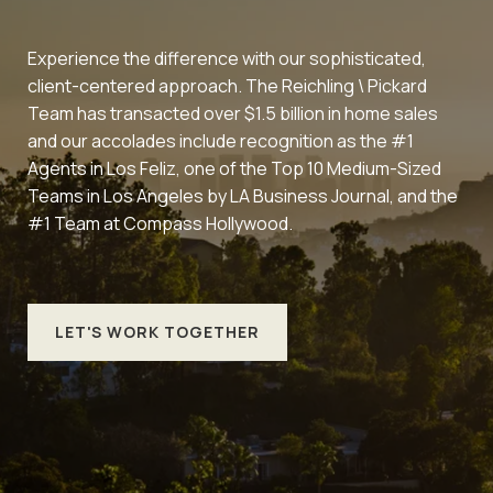
Experience the difference with our sophisticated,
client-centered approach. The Reichling \ Pickard
Team has transacted over $1.5 billion in home sales
and our accolades include recognition as the #1
Agents in Los Feliz, one of the Top 10 Medium-Sized
Teams in Los Angeles by LA Business Journal, and the
#1 Team at Compass Hollywood.
LET'S WORK TOGETHER