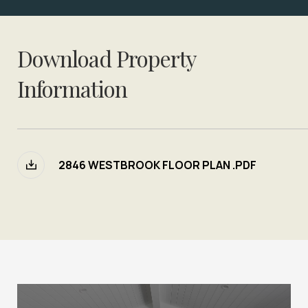
Download Property
Information
2846 WESTBROOK FLOOR PLAN .PDF