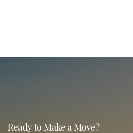
Ready to Make a Move?