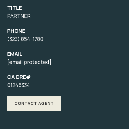
TITLE
PARTNER
PHONE
(323) 854-1780
EMAIL
[email protected]
CA DRE#
01245334
CONTACT AGENT