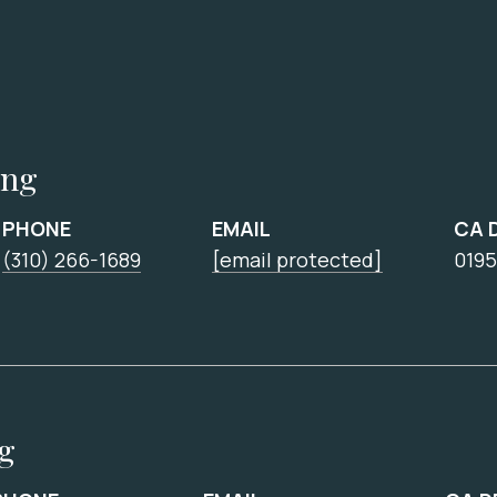
ing
PHONE
EMAIL
CA 
(310) 266-1689
[email protected]
0195
ng