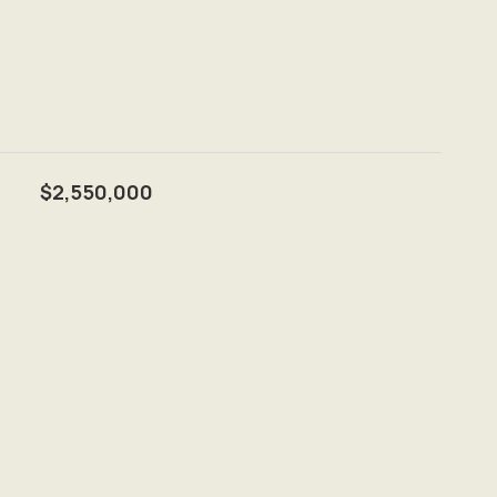
$2,550,000