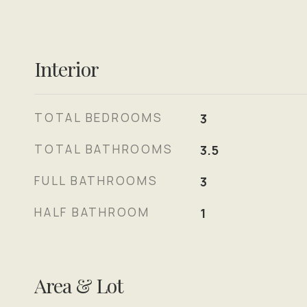
Interior
TOTAL BEDROOMS
3
TOTAL BATHROOMS
3.5
FULL BATHROOMS
3
HALF BATHROOM
1
Area & Lot