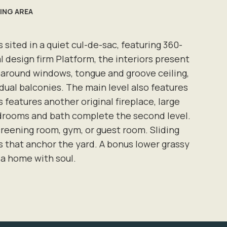
VING AREA
sited in a quiet cul-de-sac, featuring 360-
l design firm Platform, the interiors present
paround windows, tongue and groove ceiling,
dual balconies. The main level also features
features another original fireplace, large
edrooms and bath complete the second level.
 screening room, gym, or guest room. Sliding
es that anchor the yard. A bonus lower grassy
 a home with soul.