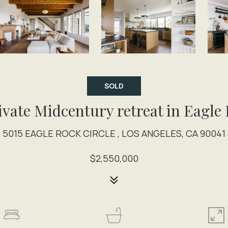
SOLD
ivate Midcentury retreat in Eagle
5015 EAGLE ROCK CIRCLE , LOS ANGELES, CA 90041
$2,550,000