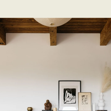
EXCLUSIVE LISTINGS
SOLD LISTINGS
ABOUT