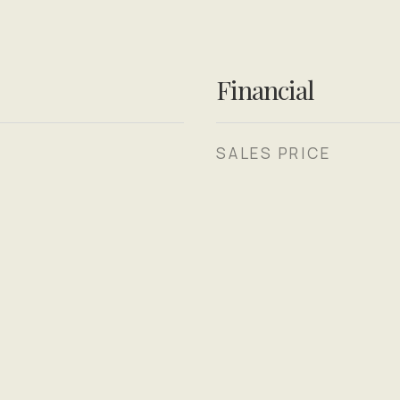
Financial
SALES PRICE