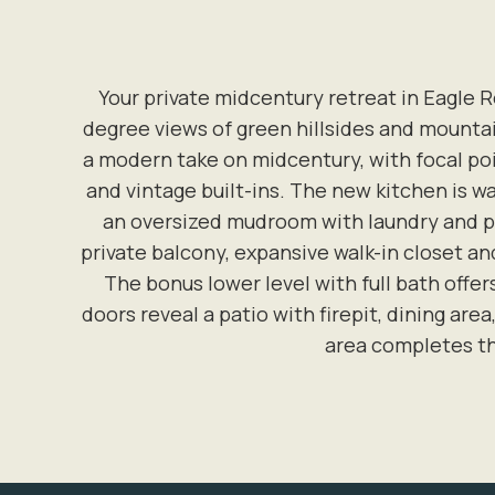
Your private midcentury retreat in Eagle R
degree views of green hillsides and mountain
a modern take on midcentury, with focal po
and vintage built-ins. The new kitchen is w
an oversized mudroom with laundry and pun
private balcony, expansive walk-in closet 
The bonus lower level with full bath offers
doors reveal a patio with firepit, dining ar
area completes th