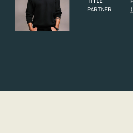
TITLE
PARTNER