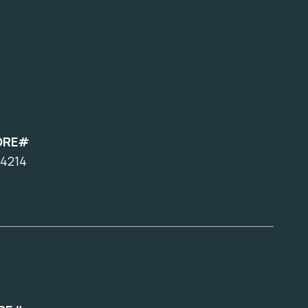
DRE#
4214