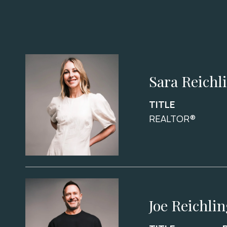
Sara Reichl
TITLE
REALTOR®
Joe Reichli