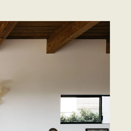
CONTACT