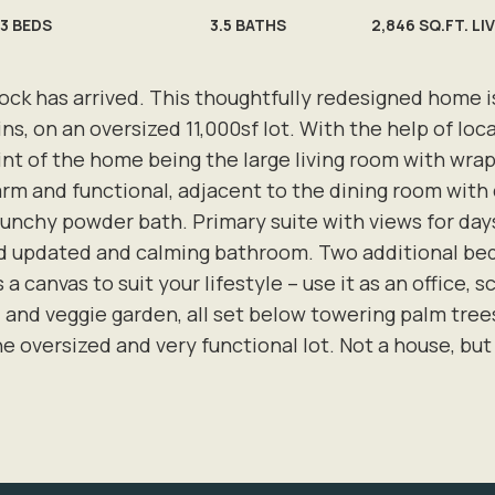
3
BEDS
3.5
BATHS
2,846 SQ.FT. LI
ock has arrived. This thoughtfully redesigned home is 
s, on an oversized 11,000sf lot. With the help of loca
int of the home being the large living room with wra
arm and functional, adjacent to the dining room with 
chy powder bath. Primary suite with views for days 
and updated and calming bathroom. Two additional b
 a canvas to suit your lifestyle – use it as an office,
ea, and veggie garden, all set below towering palm tre
e oversized and very functional lot. Not a house, but