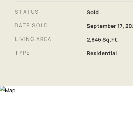
STATUS
Sold
DATE SOLD
September 17, 20
LIVING AREA
2,846
Sq.Ft.
TYPE
Residential