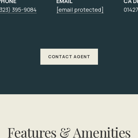
PHONE
EMAIL
CA D
(323) 395-9084
[email protected]
0142
CONTACT AGENT
Features & Amenities