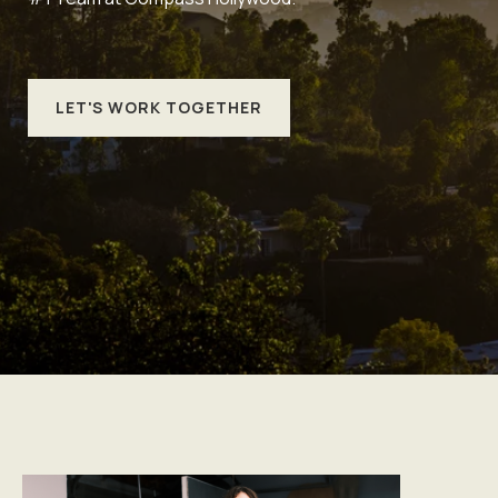
LET'S WORK TOGETHER