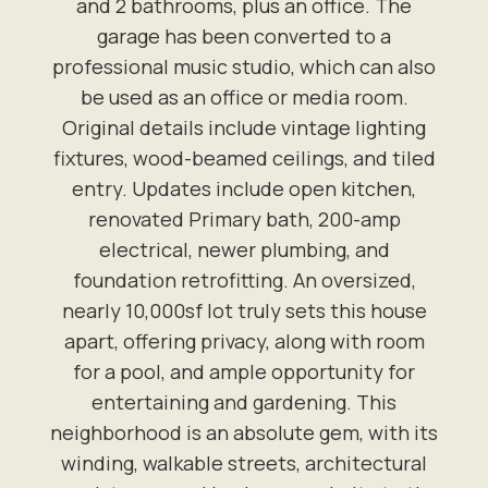
and 2 bathrooms, plus an office. The
garage has been converted to a
professional music studio, which can also
be used as an office or media room.
Original details include vintage lighting
fixtures, wood-beamed ceilings, and tiled
entry. Updates include open kitchen,
renovated Primary bath, 200-amp
electrical, newer plumbing, and
foundation retrofitting. An oversized,
nearly 10,000sf lot truly sets this house
apart, offering privacy, along with room
for a pool, and ample opportunity for
entertaining and gardening. This
neighborhood is an absolute gem, with its
winding, walkable streets, architectural