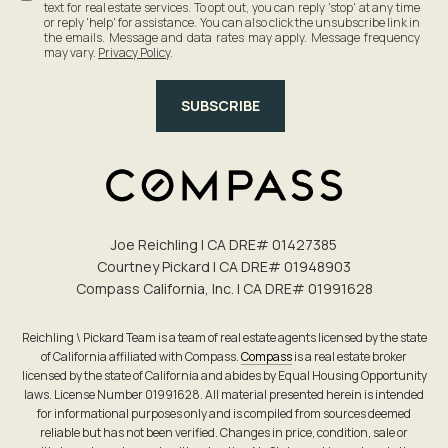
text for real estate services. To opt out, you can reply 'stop' at any time
or reply 'help' for assistance. You can also click the unsubscribe link in
the emails. Message and data rates may apply. Message frequency
may vary.
Privacy Policy
.
SUBSCRIBE
Joe Reichling | CA DRE# 0142​7385
Courtney Pickard | CA DRE# 0194​8903
Compass California, Inc. | CA DRE# 0199​1628
Reichling \ Pickard Team is a team of real estate agents licensed by the state
of California affiliated with Compass.
Compass
is a real estate broker
licensed by the state of California and abides by Equal Housing Opportunity
laws. License Number 01991628. All material presented herein is intended
for informational purposes only and is compiled from sources deemed
reliable but has not been verified. Changes in price, condition, sale or