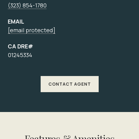
(323) 854-1780
EMAIL
[email protected]
CA DRE#
01245334
CONTACT AGENT
Features & Amenities