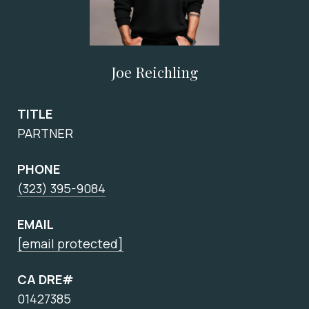
Joe Reichling
TITLE
PARTNER
PHONE
(323) 395-9084
EMAIL
[email protected]
CA DRE#
01427385