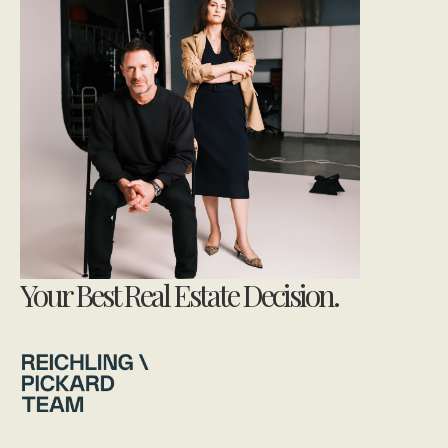
Your Best Real Estate Decision.