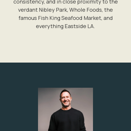
consistency, and in close proximity to the
verdant Nibley Park, Whole Foods, the
famous Fish King Seafood Market, and
everything Eastside LA.