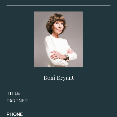
Boni Bryant
TITLE
PARTNER
PHONE