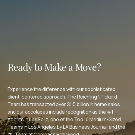
Ready to Make a Move?
Experience the difference with our sophisticated,
client-centered approach. The Reichling \ Pickard
Team has transacted over $1.5 billion in home sales
and our accolades include recognition as the #1
Agents in Los Feliz, one of the Top 10 Medium-Sized
Teams in Los Angeles by LA Business Journal, and the
#1 Team at Compass Hollywood.