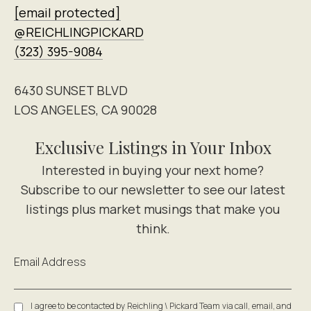
[email protected]
@REICHLINGPICKARD
(323) 395-9084
6430 SUNSET BLVD
LOS ANGELES, CA 90028
Exclusive Listings in Your Inbox
Email Address
I agree to be contacted by Reichling \ Pickard Team via call, email, and