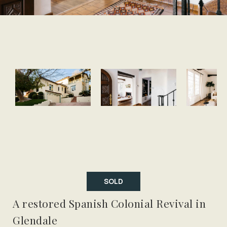
SOLD
A restored Spanish Colonial Revival in
Glendale