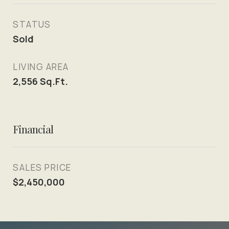
STATUS
Sold
LIVING AREA
2,556
Sq.Ft.
Financial
SALES PRICE
$2,450,000