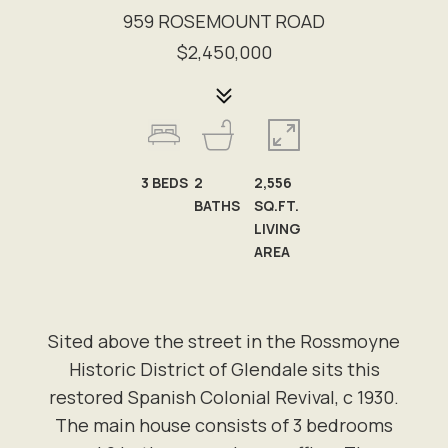
959 ROSEMOUNT ROAD
$2,450,000
3
BEDS
2
2,556
BATHS
SQ.FT.
LIVING
AREA
Sited above the street in the Rossmoyne
Historic District of Glendale sits this
restored Spanish Colonial Revival, c 1930.
The main house consists of 3 bedrooms