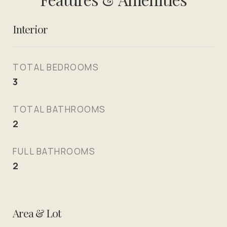
Interior
TOTAL BEDROOMS
3
TOTAL BATHROOMS
2
FULL BATHROOMS
2
Area & Lot