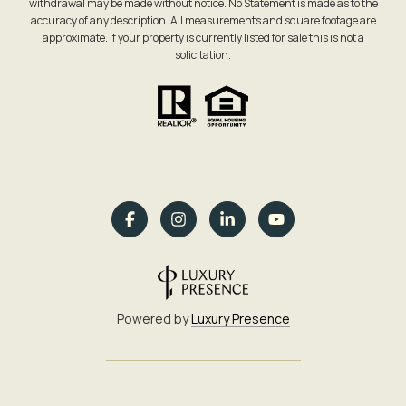
withdrawal may be made without notice. No Statement is made as to the
accuracy of any description. All measurements and square footage are
approximate. If your property is currently listed for sale this is not a
solicitation.
Powered by
Luxury Presence