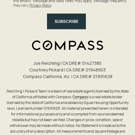
the emails. Message and data rates may apply. Message frequency
may vary.
Privacy Policy
.
SUBSCRIBE
Joe Reichling | CA DRE# 0142​7385
Courtney Pickard | CA DRE# 0194​8903
Compass California, Inc. | CA DRE# 0199​1628
Reichling \ Pickard Team is a team of real estate agents licensed by the state
of California affiliated with Compass.
Compass
is a real estate broker
licensed by the state of California and abides by Equal Housing Opportunity
laws. License Number 01991628. All material presented herein is intended
for informational purposes only and is compiled from sources deemed
reliable but has not been verified. Changes in price, condition, sale or
withdrawal may be made without notice. No Statement is made as to the
accuracy of any description. All measurements and square footage are