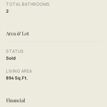
TOTAL BATHROOMS
2
Area & Lot
STATUS
Sold
LIVING AREA
894
Sq.Ft.
Financial