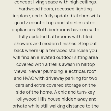
concept living space with high ceilings,
hardwood floors, recessed lighting,
fireplace, and a fully updated kitchen with
quartz countertops and stainless steel
appliances. Both bedrooms have en suite
fully updated bathrooms with tiled
showers and modern finishes. Step out
back where up a terraced staircase you
will find an elevated outdoor sitting area
covered with a trellis awash in hilltop
views. Newer plumbing, electrical, roof,
and HVAC with driveway parking for two
cars and extra covered storage on the
side of the home. A chic and turn-key
Hollywood Hills house hidden away and
private while still walking distance to the