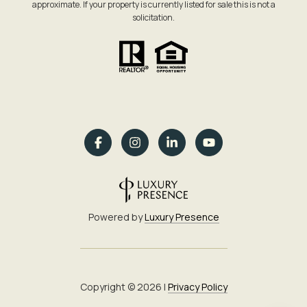
approximate. If your property is currently listed for sale this is not a
solicitation.
Powered by
Luxury Presence
Copyright ©
2026
|
Privacy Policy