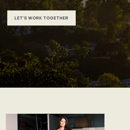
LET'S WORK TOGETHER