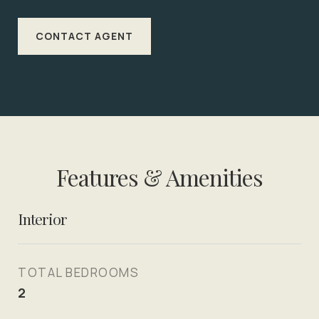
CONTACT AGENT
Features & Amenities
Interior
TOTAL BEDROOMS
2