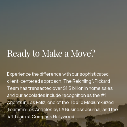
Ready to Make a Move?
Experience the difference with our sophisticated,
client-centered approach. The Reichling \ Pickard
Team has transacted over $1.5 billion in home sales
and our accolades include recognition as the #1
Agents in Los Feliz, one of the Top 10 Medium-Sized
Teams in Los Angeles by LA Business Journal, and the
#1 Team at Compass Hollywood.