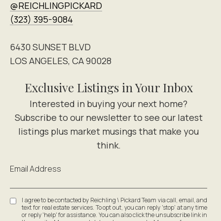
@REICHLINGPICKARD
(323) 395-9084
6430 SUNSET BLVD
LOS ANGELES, CA 90028
Exclusive Listings in Your Inbox
Email Address
I agree to be contacted by Reichling \ Pickard Team via call, email, and
text for real estate services. To opt out, you can reply 'stop' at any time
or reply 'help' for assistance. You can also click the unsubscribe link in