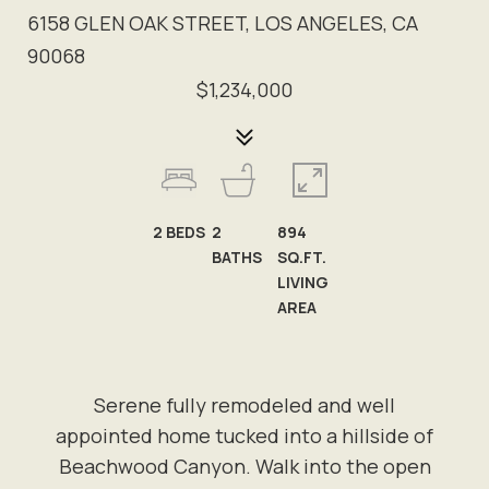
6158 GLEN OAK STREET, LOS ANGELES, CA
90068
$1,234,000
2
BEDS
2
894
BATHS
SQ.FT.
LIVING
AREA
Serene fully remodeled and well
appointed home tucked into a hillside of
Beachwood Canyon. Walk into the open