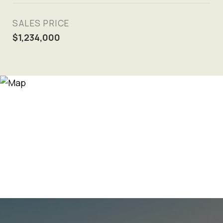
SALES PRICE
$1,234,000