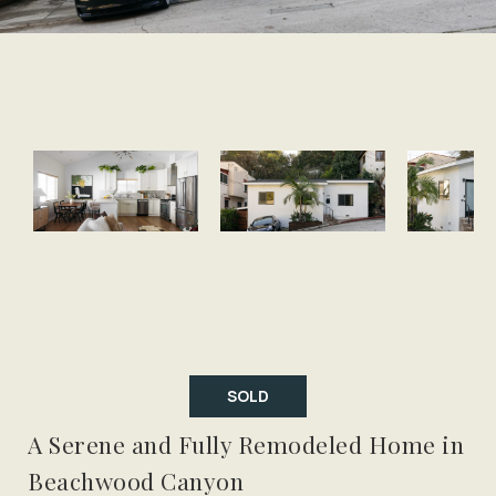
SOLD
A Serene and Fully Remodeled Home in
Beachwood Canyon