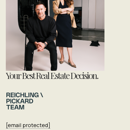
Your Best Real Estate Decision.
[email protected]