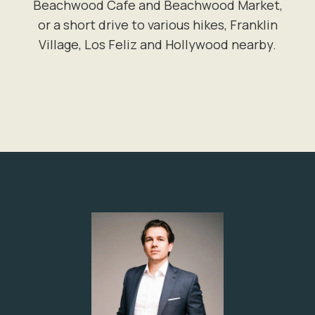
Beachwood Cafe and Beachwood Market,
or a short drive to various hikes, Franklin
Village, Los Feliz and Hollywood nearby.