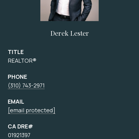
Derek Lester
TITLE
REALTOR®
PHONE
(310) 743-2971
EMAIL
[email protected]
CA DRE#
01921397