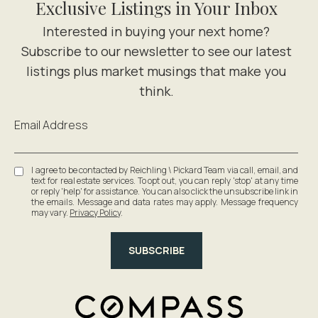
Exclusive Listings in Your Inbox
Email Address
I agree to be contacted by Reichling \ Pickard Team via call, email, and
text for real estate services. To opt out, you can reply 'stop' at any time
or reply 'help' for assistance. You can also click the unsubscribe link in
the emails. Message and data rates may apply. Message frequency
may vary.
Privacy Policy
.
SUBSCRIBE