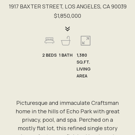
1917 BAXTER STREET, LOS ANGELES, CA 90039
$1,850,000
2
BEDS
1
BATH
1,380
SQ.FT.
LIVING
AREA
Picturesque and immaculate Craftsman
home in the hills of Echo Park with great
privacy, pool, and spa. Perched on a
mostly flat lot, this refined single story