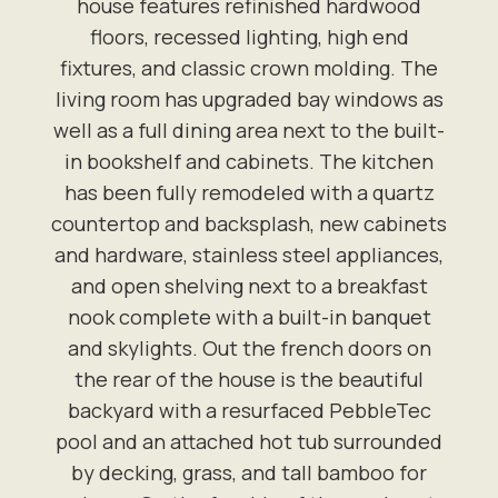
house features refinished hardwood
floors, recessed lighting, high end
fixtures, and classic crown molding. The
living room has upgraded bay windows as
well as a full dining area next to the built-
in bookshelf and cabinets. The kitchen
has been fully remodeled with a quartz
countertop and backsplash, new cabinets
and hardware, stainless steel appliances,
and open shelving next to a breakfast
nook complete with a built-in banquet
and skylights. Out the french doors on
the rear of the house is the beautiful
backyard with a resurfaced PebbleTec
pool and an attached hot tub surrounded
by decking, grass, and tall bamboo for