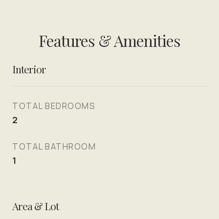
Features & Amenities
Interior
TOTAL BEDROOMS
2
TOTAL BATHROOM
1
Area & Lot