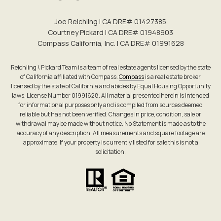
Joe Reichling | CA DRE# 0142​7385
Courtney Pickard | CA DRE# 0194​8903
Compass California, Inc. | CA DRE# 0199​1628
Reichling \ Pickard Team is a team of real estate agents licensed by the state
of California affiliated with Compass.
Compass
is a real estate broker
licensed by the state of California and abides by Equal Housing Opportunity
laws. License Number 01991628. All material presented herein is intended
for informational purposes only and is compiled from sources deemed
reliable but has not been verified. Changes in price, condition, sale or
withdrawal may be made without notice. No Statement is made as to the
accuracy of any description. All measurements and square footage are
approximate. If your property is currently listed for sale this is not a
solicitation.