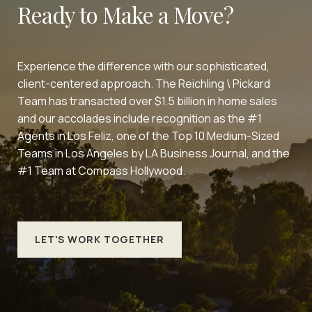
Ready to Make a Move?
Experience the difference with our sophisticated,
client-centered approach. The Reichling \ Pickard
Team has transacted over $1.5 billion in home sales
and our accolades include recognition as the #1
Agents in Los Feliz, one of the Top 10 Medium-Sized
Teams in Los Angeles by LA Business Journal, and the
#1 Team at Compass Hollywood.
LET'S WORK TOGETHER