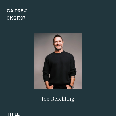
CA DRE#
01921397
Joe Reichling
TITLE