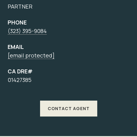
PARTNER
PHONE
(323) 395-9084
EMAIL
[email protected]
CA DRE#
01427385
CONTACT AGENT