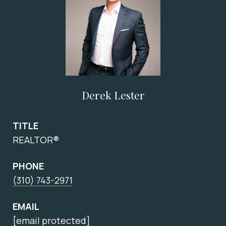
Derek Lester
TITLE
REALTOR®
PHONE
(310) 743-2971
EMAIL
[email protected]