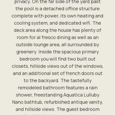
privacy. On the far side of the yard past
the pool is a detached office structure
complete with power, its own heating and
cooling system, and dedicated wifi. The
deck area along the house has plenty of
room for al fresco dining as well as an
outside lounge area, all surrounded by
greenery. Inside the spacious primary
bedroom you will find two built out
closets, hillside views out of the windows,
and an additional set of french doors out
to the backyard. The tastefully
remodeled bathroom features a rain
shower, freestanding Aquatica Lulluby
Nano bathtub, refurbished antique vanity,
and hillside views. The guest bedroom