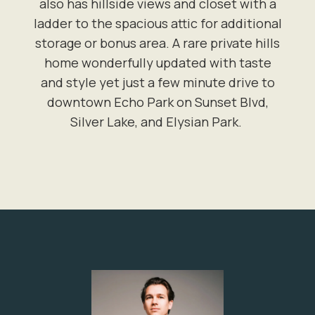
also has hillside views and closet with a
ladder to the spacious attic for additional
storage or bonus area. A rare private hills
home wonderfully updated with taste
and style yet just a few minute drive to
downtown Echo Park on Sunset Blvd,
Silver Lake, and Elysian Park.