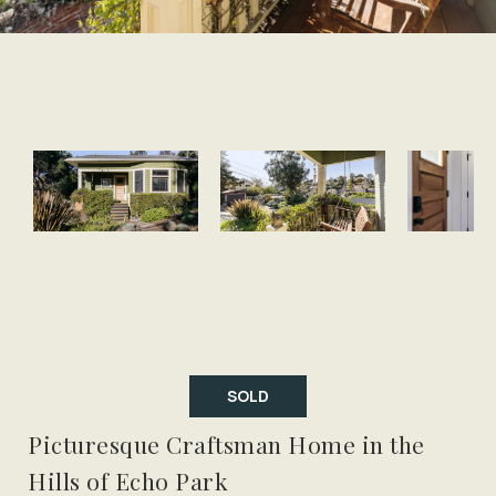
SOLD
Picturesque Craftsman Home in the
Hills of Echo Park