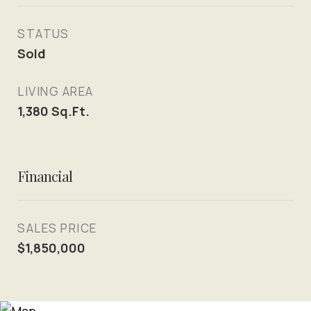
STATUS
Sold
LIVING AREA
1,380
Sq.Ft.
Financial
SALES PRICE
$1,850,000