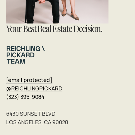
Your Best Real Estate Decision.
[email protected]
@REICHLINGPICKARD
(323) 395-9084
6430 SUNSET BLVD
LOS ANGELES, CA 90028