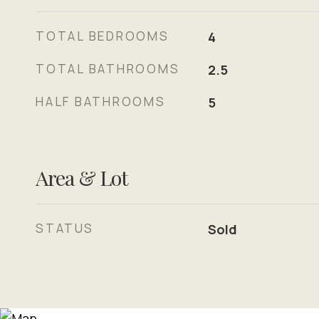
TOTAL BEDROOMS
4
TOTAL BATHROOMS
2.5
HALF BATHROOMS
5
Area & Lot
STATUS
Sold