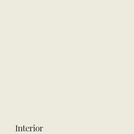
Interior