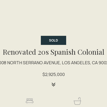
SOLD
Renovated 20s Spanish Colonial
008 NORTH SERRANO AVENUE, LOS ANGELES, CA 900
$2,925,000