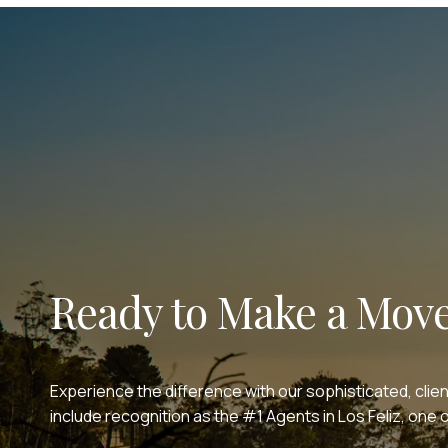
Ready to Make a Mov
Experience the difference with our sophisticated, clie
include recognition as the #1 Agents in Los Feliz, on