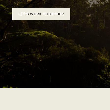
LET'S WORK TOGETHER