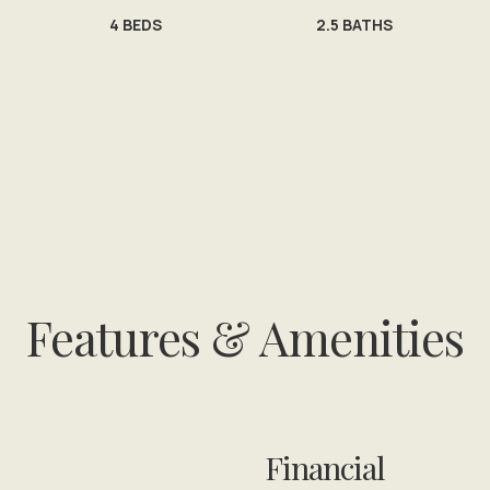
4
BEDS
2.5
BATHS
Features & Amenities
Financial