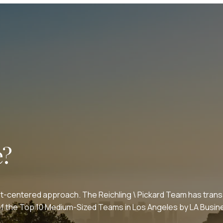
e?
nt-centered approach. The Reichling \ Pickard Team has transa
e of the Top 10 Medium-Sized Teams in Los Angeles by LA Bus