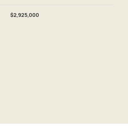
$2,925,000