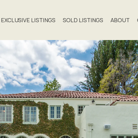
EXCLUSIVE LISTINGS
SOLD LISTINGS
ABOUT