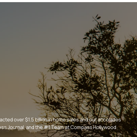
cted over $1.5 billion in home sales and our accolades
iness Journal, and the #1 Team at Compass Hollywood.