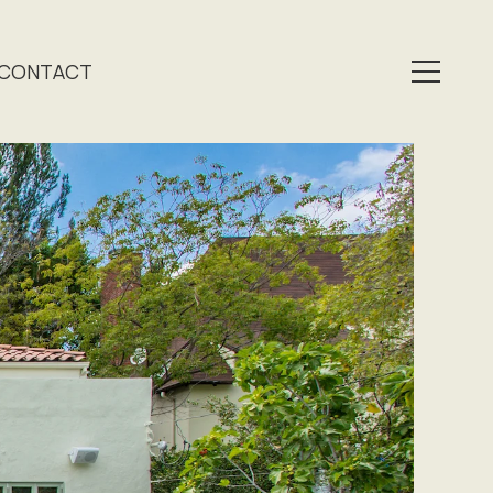
CONTACT