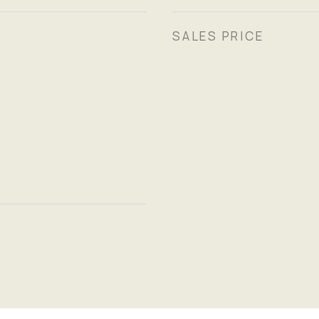
SALES PRICE