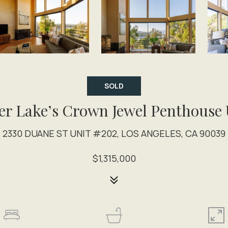
SOLD
ver Lake’s Crown Jewel Penthouse 
2330 DUANE ST UNIT #202, LOS ANGELES, CA 90039
$1,315,000