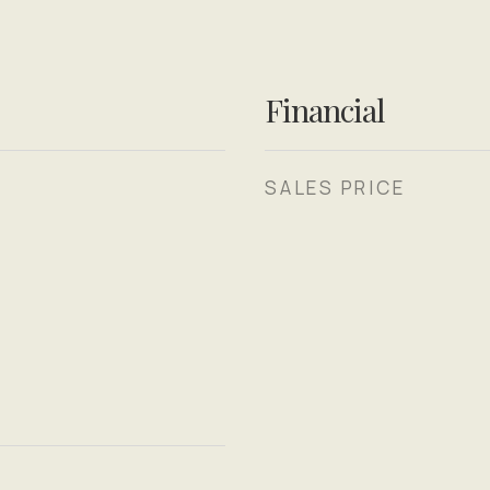
Financial
SALES PRICE