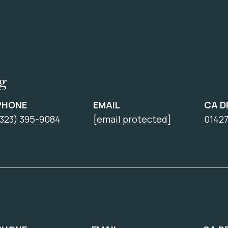
ng
PHONE
EMAIL
CA D
(323) 395-9084
[email protected]
0142