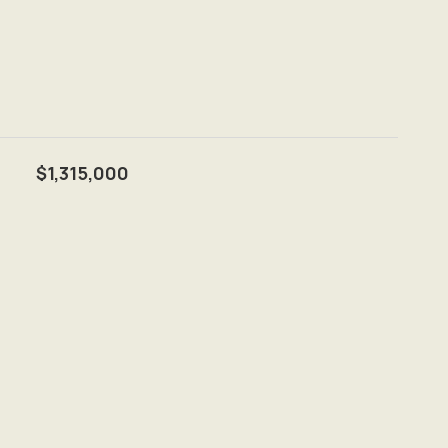
$1,315,000