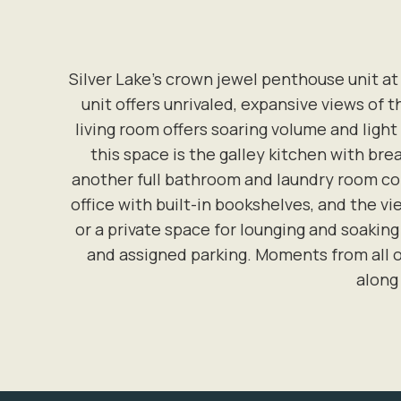
Silver Lake’s crown jewel penthouse unit at
unit offers unrivaled, expansive views of 
living room offers soaring volume and light
this space is the galley kitchen with bre
another full bathroom and laundry room comp
office with built-in bookshelves, and the vie
or a private space for lounging and soaking
and assigned parking. Moments from all o
along