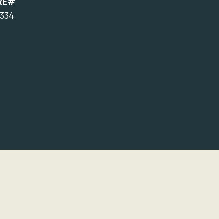
RE#
334