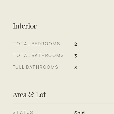
Interior
TOTAL BEDROOMS
2
TOTAL BATHROOMS
3
FULL BATHROOMS
3
Area & Lot
STATUS
Sold