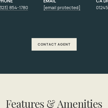
PHONE
EMAIL
CA D
323) 854-1780
[email protected]
01245
CONTACT AGENT
Features & Amenities