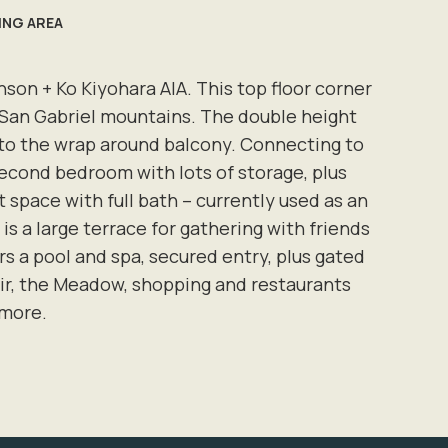
VING AREA
son + Ko Kiyohara AIA. This top floor corner
nd San Gabriel mountains. The double height
ng to the wrap around balcony. Connecting to
 second bedroom with lots of storage, plus
 space with full bath – currently used as an
 is a large terrace for gathering with friends
rs a pool and spa, secured entry, plus gated
oir, the Meadow, shopping and restaurants
 more.