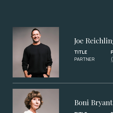
Joe Reichli
TITLE
PARTNER
Boni Bryant