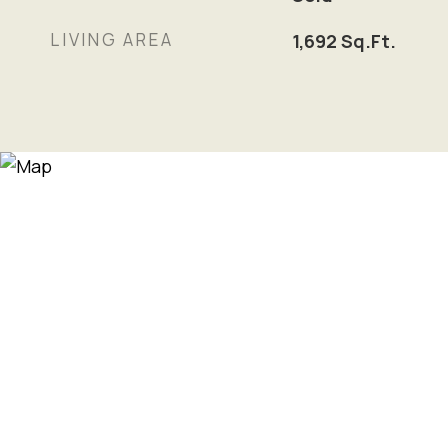
LIVING AREA
1,692
Sq.Ft.