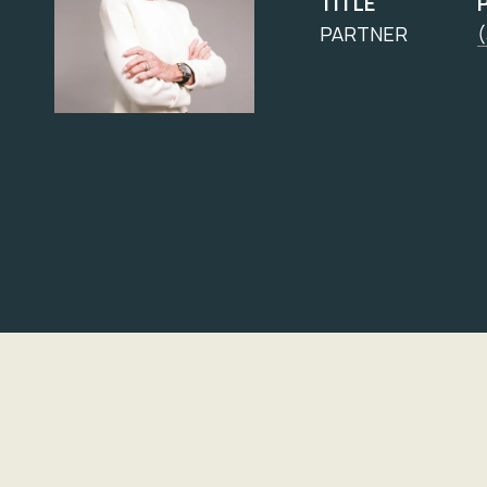
TITLE
PARTNER
(