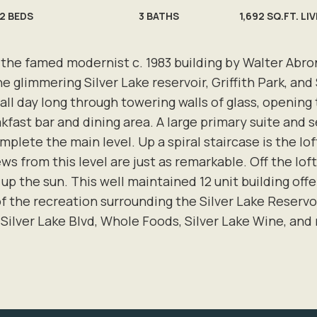
2
BEDS
3
BATHS
1,692 SQ.FT. LI
 the famed modernist c. 1983 building by Walter Abron
the glimmering Silver Lake reservoir, Griffith Park, a
 all day long through towering walls of glass, openi
akfast bar and dining area. A large primary suite and
lete the main level. Up a spiral staircase is the loft
ws from this level are just as remarkable. Off the loft
 up the sun. This well maintained 12 unit building offe
f the recreation surrounding the Silver Lake Reserv
 Silver Lake Blvd, Whole Foods, Silver Lake Wine, and