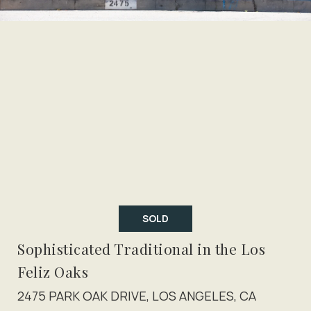
SOLD
Sophisticated Traditional in the Los
Feliz Oaks
2475 PARK OAK DRIVE, LOS ANGELES, CA