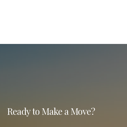
Ready to Make a Move?