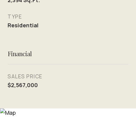
2,394
Sq.Ft.
TYPE
Residential
Financial
SALES PRICE
$2,567,000