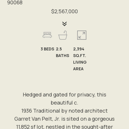
90068
$2,567,000
3
BEDS
2.5
2,394
BATHS
SQ.FT.
LIVING
AREA
Hedged and gated for privacy, this
beautiful c.
1936 Traditional by noted architect
Garret Van Pelt, Jr. is sited on a gorgeous
11,852 sf lot, nestled in the sought-after