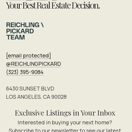
Your Best Real Estate Decision.
[email protected]
@REICHLINGPICKARD
(323) 395-9084
6430 SUNSET BLVD
LOS ANGELES, CA 90028
Exclusive Listings in Your Inbox