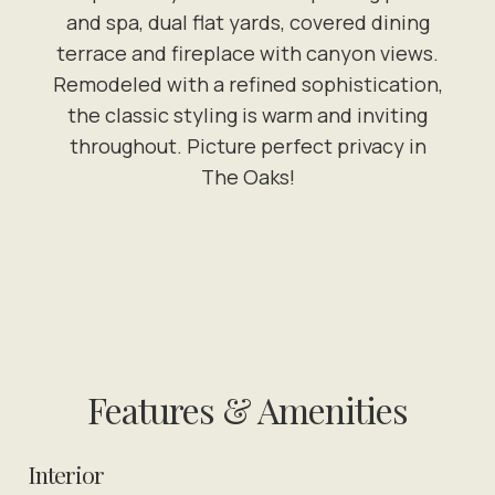
and spa, dual flat yards, covered dining
terrace and fireplace with canyon views.
Remodeled with a refined sophistication,
the classic styling is warm and inviting
throughout. Picture perfect privacy in
The Oaks!
Features & Amenities
Interior