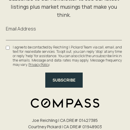
Email Address
I agree to be contacted by Reichling \ Pickard Team via call, email, and
text for real estate services. To opt out, you can reply 'stop' at any time
or reply 'help' for assistance. You can also click the unsubscribe link in
the emails. Message and data rates may apply. Message frequency
may vary.
Privacy Policy
.
SUBSCRIBE
Joe Reichling | CA DRE# 0142​7385
Courtney Pickard | CA DRE# 0194​8903