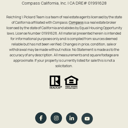
Compass California, Inc. | CA DRE# 0199​1628
Reichling \ Pickard Team is a team of real estate agents licensed by the state
of California affiliated with Compass.
Compass
is a real estate broker
licensed by the state of California and abides by Equal Housing Opportunity
laws. License Number 01991628. All material presented herein is intended
for informational purposes only and is compiled from sources deemed
reliable but has not been verified. Changes in price, condition, sale or
withdrawal may be made without notice. No Statement is made as to the
accuracy of any description. All measurements and square footage are
approximate. If your property is currently listed for sale this is not a
solicitation.