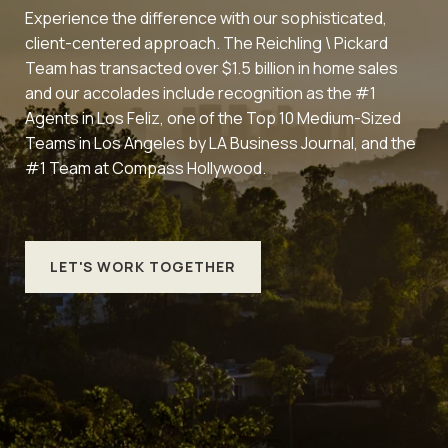
Experience the difference with our sophisticated,
client-centered approach. The Reichling \ Pickard
Team has transacted over $1.5 billion in home sales
and our accolades include recognition as the #1
Agents in Los Feliz, one of the Top 10 Medium-Sized
Teams in Los Angeles by LA Business Journal, and the
#1 Team at Compass Hollywood.
LET'S WORK TOGETHER