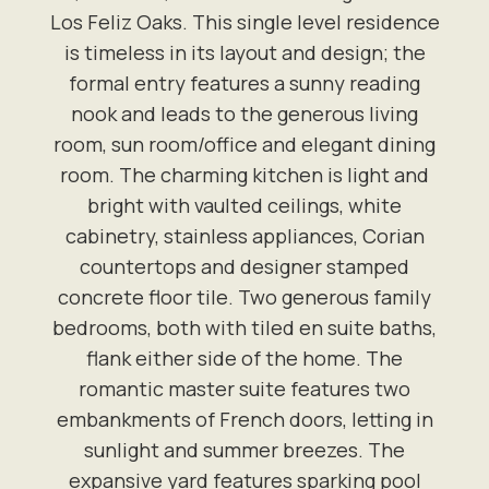
Los Feliz Oaks. This single level residence
is timeless in its layout and design; the
formal entry features a sunny reading
nook and leads to the generous living
room, sun room/office and elegant dining
room. The charming kitchen is light and
bright with vaulted ceilings, white
cabinetry, stainless appliances, Corian
countertops and designer stamped
concrete floor tile. Two generous family
bedrooms, both with tiled en suite baths,
flank either side of the home. The
romantic master suite features two
embankments of French doors, letting in
sunlight and summer breezes. The
expansive yard features sparking pool