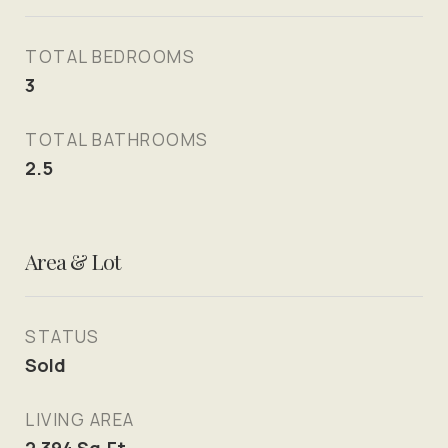
TOTAL BEDROOMS
3
TOTAL BATHROOMS
2.5
Area & Lot
STATUS
Sold
LIVING AREA