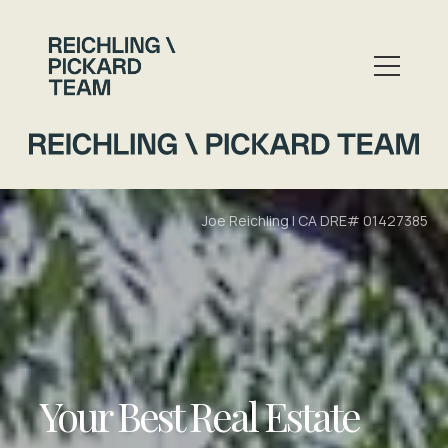
Your Best Real Estate