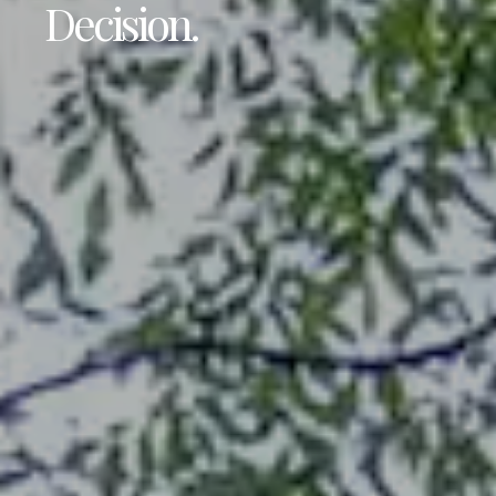
Decision.