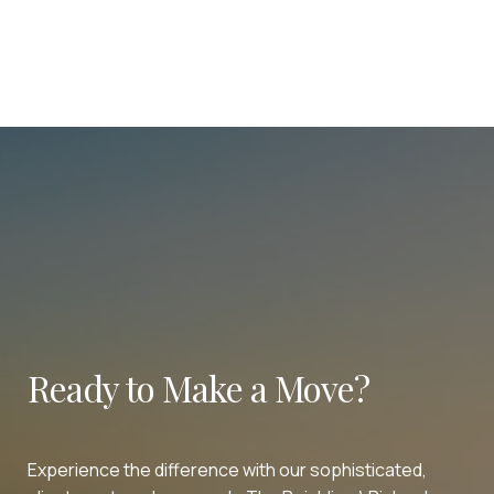
Ready to Make a Move?
Experience the difference with our sophisticated,