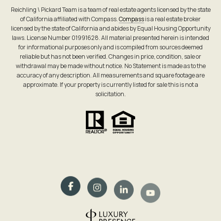
Reichling \ Pickard Team is a team of real estate agents licensed by the state
of California affiliated with Compass.
Compass
is a real estate broker
licensed by the state of California and abides by Equal Housing Opportunity
laws. License Number 01991628. All material presented herein is intended
for informational purposes only and is compiled from sources deemed
reliable but has not been verified. Changes in price, condition, sale or
withdrawal may be made without notice. No Statement is made as to the
accuracy of any description. All measurements and square footage are
approximate. If your property is currently listed for sale this is not a
solicitation.