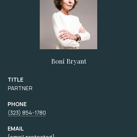
Boni Bryant
TITLE
PARTNER
PHONE
(323) 854-1780
EMAIL