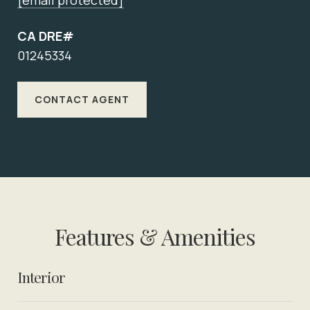
[email protected]
CA DRE#
01245334
CONTACT AGENT
Features & Amenities
Interior