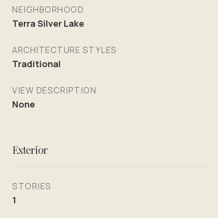
NEIGHBORHOOD
Terra Silver Lake
ARCHITECTURE STYLES
Traditional
VIEW DESCRIPTION
None
Exterior
STORIES
1