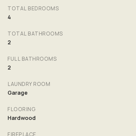
TOTAL BEDROOMS
4
TOTAL BATHROOMS
2
FULL BATHROOMS
2
LAUNDRY ROOM
Garage
FLOORING
Hardwood
FIREPLACE