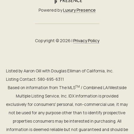
Powered by
Luxury Presence
Copyright ©
2026
|
Privacy Policy
Listed by Aaron Gill with Douglas Elliman of California, Inc.
Listing Contact: 580-695-6311
TM
Based on information from The MLS
/ Combined LA/Westside
Multiple Listing Service, Inc. IDX information is provided
exclusively for consumers' personal, non-commercial use, it may
not be used for any purpose other than to identify prospective
properties consumers may be interested in purchasing. All
information is deemed reliable but not guaranteed and should be