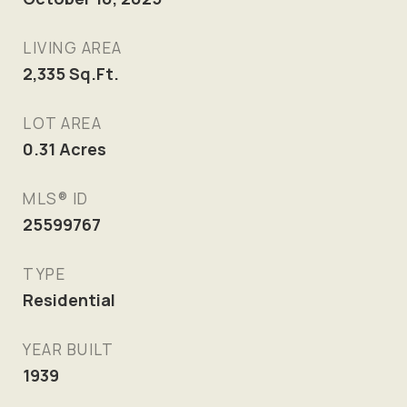
LIVING AREA
2,335
Sq.Ft.
LOT AREA
0.31
Acres
MLS® ID
25599767
TYPE
Residential
YEAR BUILT
1939