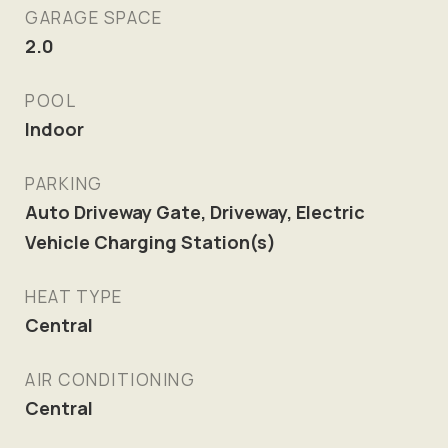
GARAGE SPACE
2.0
POOL
Indoor
PARKING
Auto Driveway Gate, Driveway, Electric
Vehicle Charging Station(s)
HEAT TYPE
Central
AIR CONDITIONING
Central