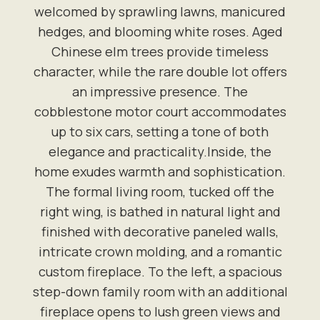
welcomed by sprawling lawns, manicured
hedges, and blooming white roses. Aged
Chinese elm trees provide timeless
character, while the rare double lot offers
an impressive presence. The
cobblestone motor court accommodates
up to six cars, setting a tone of both
elegance and practicality.Inside, the
home exudes warmth and sophistication.
The formal living room, tucked off the
right wing, is bathed in natural light and
finished with decorative paneled walls,
intricate crown molding, and a romantic
custom fireplace. To the left, a spacious
step-down family room with an additional
fireplace opens to lush green views and