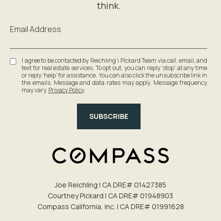
Email Address
I agree to be contacted by Reichling \ Pickard Team via call, email, and
text for real estate services. To opt out, you can reply 'stop' at any time
or reply 'help' for assistance. You can also click the unsubscribe link in
the emails. Message and data rates may apply. Message frequency
may vary.
Privacy Policy
.
SUBSCRIBE
Joe Reichling | CA DRE# 0142​7385
Courtney Pickard | CA DRE# 0194​8903
Compass California, Inc. | CA DRE# 0199​1628