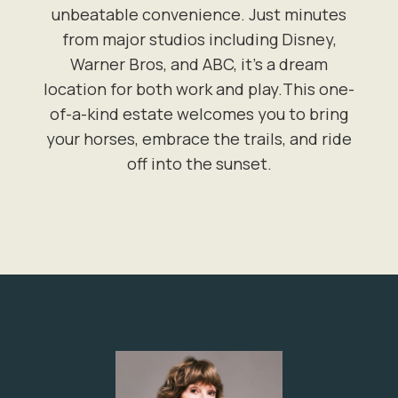
unbeatable convenience. Just minutes
from major studios including Disney,
Warner Bros, and ABC, it's a dream
location for both work and play.This one-
of-a-kind estate welcomes you to bring
your horses, embrace the trails, and ride
off into the sunset.