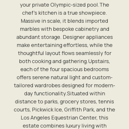
your private Olympic-sized pool.The
chef's kitchen is a true showpiece.
Massive in scale, it blends imported
marbles with bespoke cabinetry and
abundant storage. Designer appliances
make entertaining effortless, while the
thoughtful layout flows seamlessly for
both cooking and gathering.Upstairs,
each of the four spacious bedrooms
offers serene natural light and custom-
tailored wardrobes designed for modern-
day functionality.Situated within
distance to parks, grocery stores, tennis
courts, Pickwick Ice, Griffith Park, and the
Los Angeles Equestrian Center, this
estate combines luxury living with