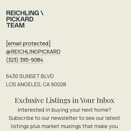
[email protected]
@REICHLINGPICKARD
(323) 395-9084
6430 SUNSET BLVD
LOS ANGELES, CA 90028
Exclusive Listings in Your Inbox