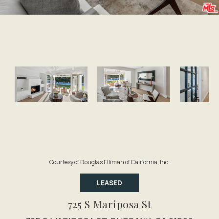
Courtesy of Douglas Elliman of California, Inc.
LEASED
725 S Mariposa St