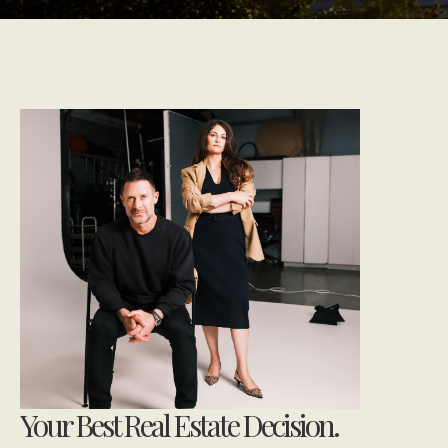
Your Best Real Estate Decision.