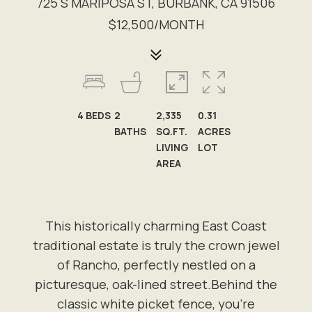
725 S MARIPOSA ST, BURBANK, CA 91506
$12,500/MONTH
4
BEDS
2
2,335
0.31
BATHS
SQ.FT.
ACRES
LIVING
LOT
AREA
This historically charming East Coast
traditional estate is truly the crown jewel
of Rancho, perfectly nestled on a
picturesque, oak-lined street.Behind the
classic white picket fence, you're