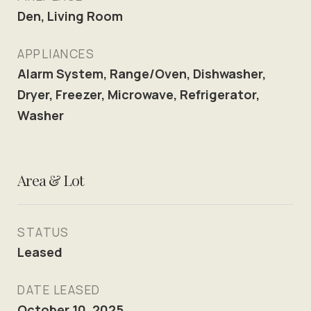
Den, Living Room
APPLIANCES
Alarm System, Range/Oven, Dishwasher,
Dryer, Freezer, Microwave, Refrigerator,
Washer
Area & Lot
STATUS
Leased
DATE LEASED
October 10, 2025