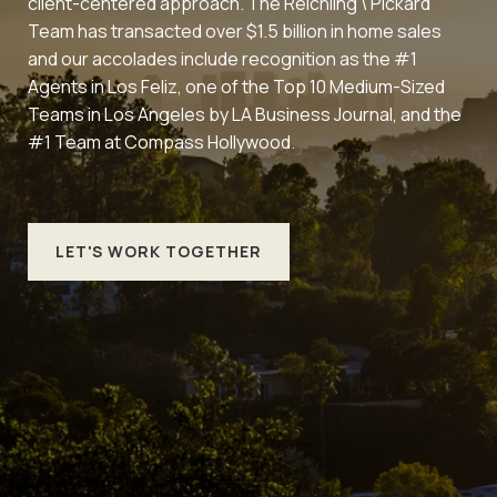
client-centered approach. The Reichling \ Pickard
Team has transacted over $1.5 billion in home sales
and our accolades include recognition as the #1
Agents in Los Feliz, one of the Top 10 Medium-Sized
Teams in Los Angeles by LA Business Journal, and the
#1 Team at Compass Hollywood.
LET'S WORK TOGETHER