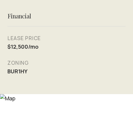
Financial
LEASE PRICE
$12,500/mo
ZONING
BUR1HY