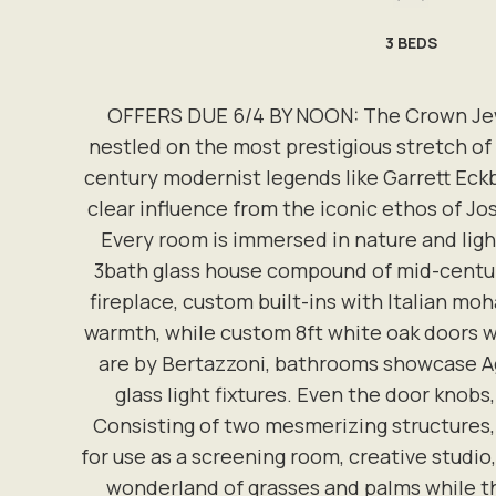
3
BEDS
OFFERS DUE 6/4 BY NOON: The Crown Jewel 
nestled on the most prestigious stretch of
century modernist legends like Garrett Eckb
clear influence from the iconic ethos of J
Every room is immersed in nature and ligh
3bath glass house compound of mid-century 
fireplace, custom built-ins with Italian m
warmth, while custom 8ft white oak doors w
are by Bertazzoni, bathrooms showcase Aga
glass light fixtures. Even the door knobs
Consisting of two mesmerizing structures,
for use as a screening room, creative studio,
wonderland of grasses and palms while th