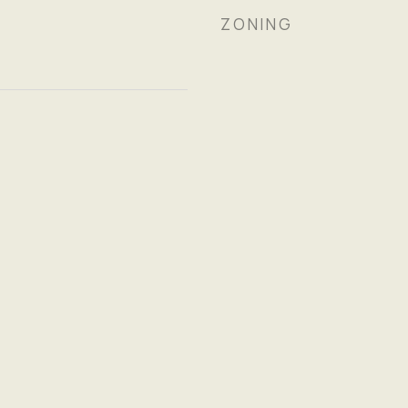
ZONING