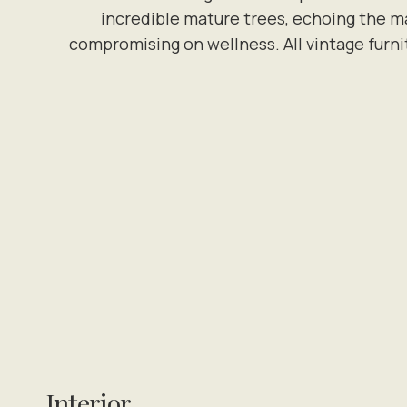
incredible mature trees, echoing the ma
compromising on wellness. All vintage furni
Interior