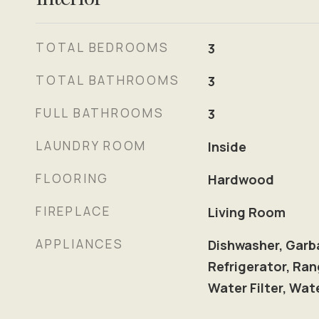
TOTAL BEDROOMS
3
TOTAL BATHROOMS
3
FULL BATHROOMS
3
LAUNDRY ROOM
Inside
FLOORING
Hardwood
FIREPLACE
Living Room
APPLIANCES
Dishwasher, Garb
Refrigerator, Ran
Water Filter, Wat