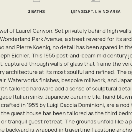
3
BATHS
1,814 SQ.FT. LIVING AREA
of Laurel Canyon. Set privately behind high walls on
 Wonderland Park Avenue, a street revered for its ar
o and Pierre Koenig, no detail has been spared in t
oseph Eichler. This 1955 post-and-beam mid century je
t, captured through walls of glass that frame the ver
architecture at its most soulful and refined. The ope
ohair, Waterworks finishes, bespoke millwork, and Jap
ith tailored hardware add a sense of sculptural deta
pe Italian sinks, Japanese ceramic tile, hand blown
, crafted in 1955 by Luigi Caccia Dominioni, are a nod
 the guest house has been tailored as the third bedr
 or tranquil guest retreat. The grounds unfold like a 
e backyard is wrapped in travertine flagstone anch