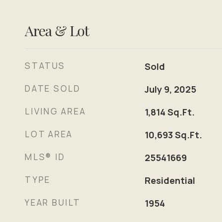
Area & Lot
STATUS
Sold
DATE SOLD
July 9, 2025
LIVING AREA
1,814
Sq.Ft.
LOT AREA
10,693
Sq.Ft.
MLS® ID
25541669
TYPE
Residential
YEAR BUILT
1954