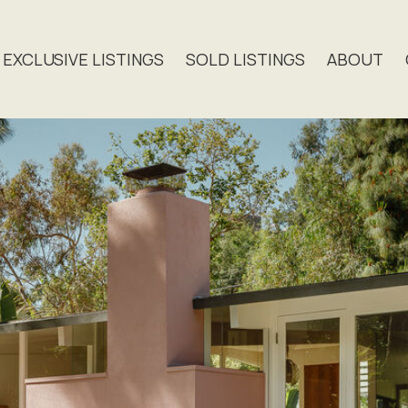
EXCLUSIVE LISTINGS
SOLD LISTINGS
ABOUT