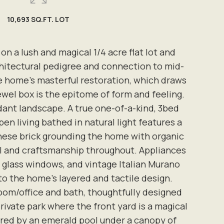
10,693 SQ.FT. LOT
 a lush and magical 1/4 acre flat lot and
chitectural pedigree and connection to mid-
he home's masterful restoration, which draws
wel box is the epitome of form and feeling.
dant landscape. A true one-of-a-kind, 3bed
n living bathed in natural light features a
anese brick grounding the home with organic
il and craftsmanship throughout. Appliances
 glass windows, and vintage Italian Murano
 to the home's layered and tactile design.
oom/office and bath, thoughtfully designed
private park where the front yard is a magical
ored by an emerald pool under a canopy of