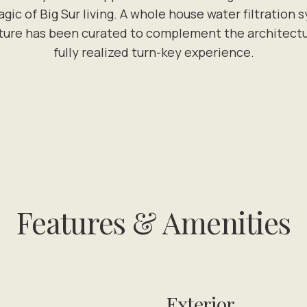
gic of Big Sur living. A whole house water filtrati
ture has been curated to complement the architecture 
fully realized turn-key experience.
Features & Amenities
Exterior