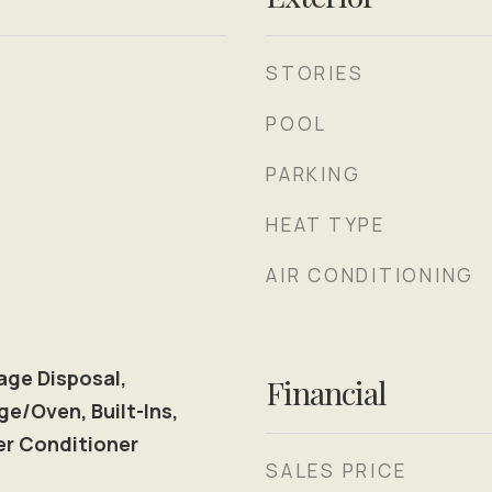
STORIES
POOL
PARKING
HEAT TYPE
AIR CONDITIONING
age Disposal,
Financial
ge/Oven, Built-Ins,
er Conditioner
SALES PRICE