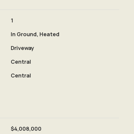
1
In Ground, Heated
Driveway
Central
Central
$4,008,000