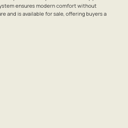
on system ensures modern comfort without
and is available for sale, offering buyers a