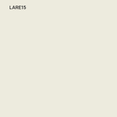
LARE15