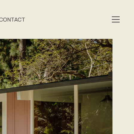
CONTACT