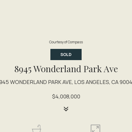
Courtesy of Compass
SOLD
8945 Wonderland Park Ave
945 WONDERLAND PARK AVE, LOS ANGELES, CA 900
$4,008,000