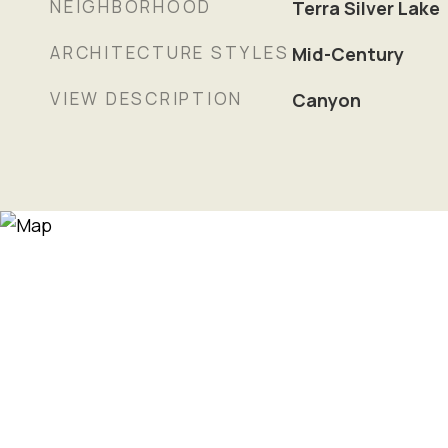
NEIGHBORHOOD
Terra Silver Lake
ARCHITECTURE STYLES
Mid-Century
VIEW DESCRIPTION
Canyon